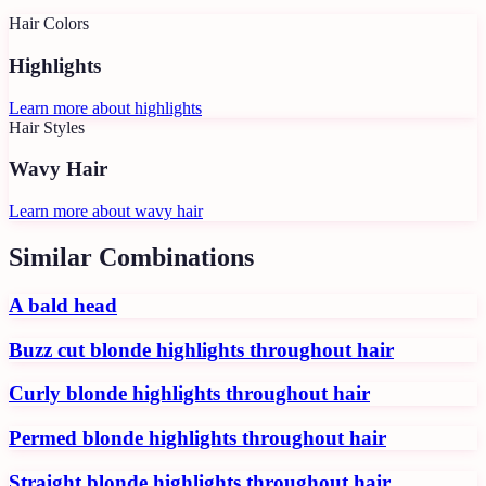
Hair Colors
Highlights
Learn more about
highlights
Hair Styles
Wavy Hair
Learn more about
wavy hair
Similar Combinations
A bald head
Buzz cut blonde highlights throughout hair
Curly blonde highlights throughout hair
Permed blonde highlights throughout hair
Straight blonde highlights throughout hair