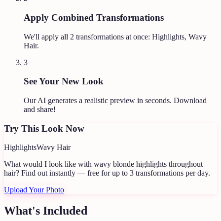
Apply Combined Transformations
We'll apply all
2
transformations at once:
Highlights, Wavy
Hair
.
3
See Your New Look
Our AI generates a realistic preview in seconds. Download
and share!
Try This Look Now
Highlights
Wavy Hair
What would I look like with wavy blonde highlights throughout
hair?
Find out instantly — free for up to 3 transformations per day.
Upload Your Photo
What's Included