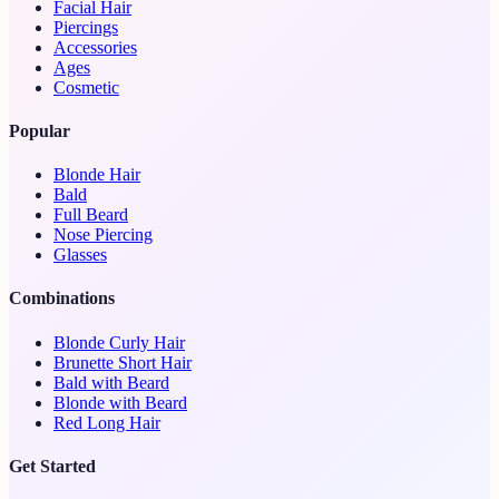
Facial Hair
Piercings
Accessories
Ages
Cosmetic
Popular
Blonde Hair
Bald
Full Beard
Nose Piercing
Glasses
Combinations
Blonde Curly Hair
Brunette Short Hair
Bald with Beard
Blonde with Beard
Red Long Hair
Get Started