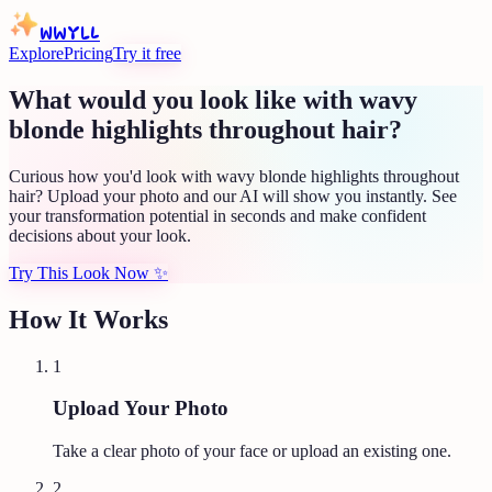
WWYLL
Explore
Pricing
Try it free
What would you look like with wavy
blonde highlights throughout hair?
Curious how you'd look with wavy blonde highlights throughout
hair? Upload your photo and our AI will show you instantly. See
your transformation potential in seconds and make confident
decisions about your look.
Try This Look Now
✨
How It Works
1
Upload Your Photo
Take a clear photo of your face or upload an existing one.
2