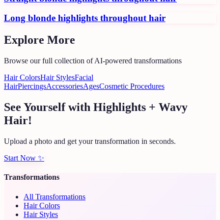
Long blonde highlights throughout hair
Explore More
Browse our full collection of AI-powered transformations
Hair Colors
Hair Styles
Facial
Hair
Piercings
Accessories
Ages
Cosmetic Procedures
See Yourself with Highlights + Wavy
Hair!
Upload a photo and get your transformation in seconds.
Start Now
✨
Transformations
All Transformations
Hair Colors
Hair Styles