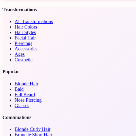
Transformations
All Transformations
Hair Colors
Hair Styles
Facial Hair
Piercings
Accessories
Ages
Cosmetic
Popular
Blonde Hair
Bald
Full Beard
Nose Piercing
Glasses
Combinations
Blonde Curly Hair
Brunette Short Hair