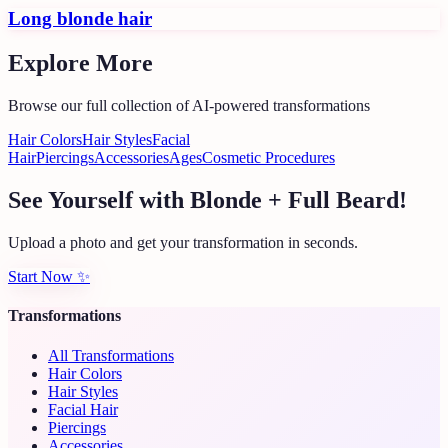
Long blonde hair
Explore More
Browse our full collection of AI-powered transformations
Hair Colors
Hair Styles
Facial
Hair
Piercings
Accessories
Ages
Cosmetic Procedures
See Yourself with Blonde + Full Beard!
Upload a photo and get your transformation in seconds.
Start Now
✨
Transformations
All Transformations
Hair Colors
Hair Styles
Facial Hair
Piercings
Accessories