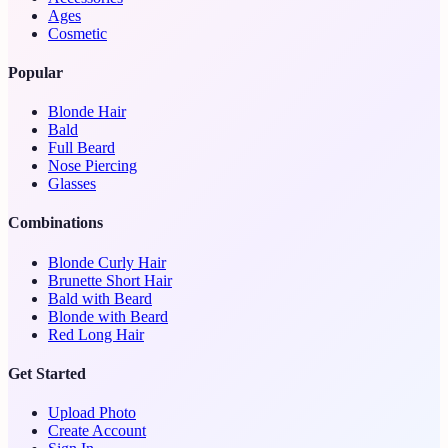
Ages
Cosmetic
Popular
Blonde Hair
Bald
Full Beard
Nose Piercing
Glasses
Combinations
Blonde Curly Hair
Brunette Short Hair
Bald with Beard
Blonde with Beard
Red Long Hair
Get Started
Upload Photo
Create Account