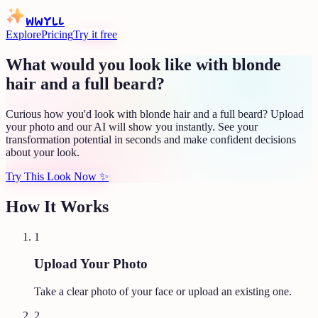
WWYLL
Explore
Pricing
Try it free
What would you look like with blonde
hair and a full beard?
Curious how you'd look with blonde hair and a full beard? Upload
your photo and our AI will show you instantly. See your
transformation potential in seconds and make confident decisions
about your look.
Try This Look Now
✨
How It Works
1
Upload Your Photo
Take a clear photo of your face or upload an existing one.
2