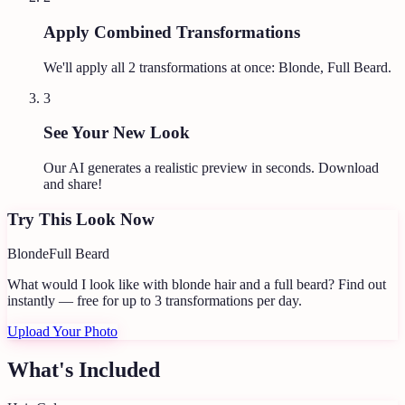
Apply Combined Transformations
We'll apply all
2
transformations at once:
Blonde, Full Beard
.
3
See Your New Look
Our AI generates a realistic preview in seconds. Download
and share!
Try This Look Now
Blonde
Full Beard
What would I look like with blonde hair and a full beard?
Find out
instantly — free for up to 3 transformations per day.
Upload Your Photo
What's Included