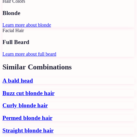
Hair Colors
Blonde
Learn more about
blonde
Facial Hair
Full Beard
Learn more about
full beard
Similar Combinations
A bald head
Buzz cut blonde hair
Curly blonde hair
Permed blonde hair
Straight blonde hair