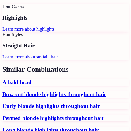
Hair Colors
Highlights
Learn more about
highlights
Hair Styles
Straight Hair
Learn more about
straight hair
Similar Combinations
A bald head
Buzz cut blonde highlights throughout hair
Curly blonde highlights throughout hair
Permed blonde highlights throughout hair
Long blonde highlights throughout hair