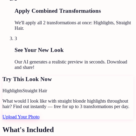
Apply Combined Transformations
We'll apply all
2
transformations at once:
Highlights, Straight
Hair
.
3
See Your New Look
Our AI generates a realistic preview in seconds. Download
and share!
Try This Look Now
Highlights
Straight Hair
What would I look like with straight blonde highlights throughout
hair?
Find out instantly — free for up to 3 transformations per day.
Upload Your Photo
What's Included