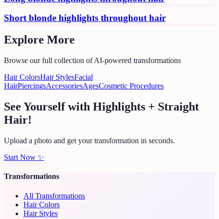
Short blonde highlights throughout hair
Explore More
Browse our full collection of AI-powered transformations
Hair Colors
Hair Styles
Facial
Hair
Piercings
Accessories
Ages
Cosmetic Procedures
See Yourself with Highlights + Straight
Hair!
Upload a photo and get your transformation in seconds.
Start Now
✨
Transformations
All Transformations
Hair Colors
Hair Styles