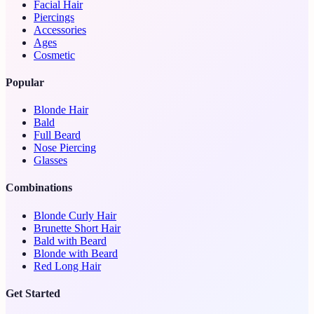
Facial Hair
Piercings
Accessories
Ages
Cosmetic
Popular
Blonde Hair
Bald
Full Beard
Nose Piercing
Glasses
Combinations
Blonde Curly Hair
Brunette Short Hair
Bald with Beard
Blonde with Beard
Red Long Hair
Get Started