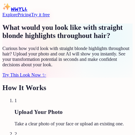
WWYLL
Explore
Pricing
Try it free
What would you look like with straight
blonde highlights throughout hair?
Curious how you'd look with straight blonde highlights throughout
hair? Upload your photo and our AI will show you instantly. See
your transformation potential in seconds and make confident
decisions about your look.
Try This Look Now
✨
How It Works
1
Upload Your Photo
Take a clear photo of your face or upload an existing one.
2