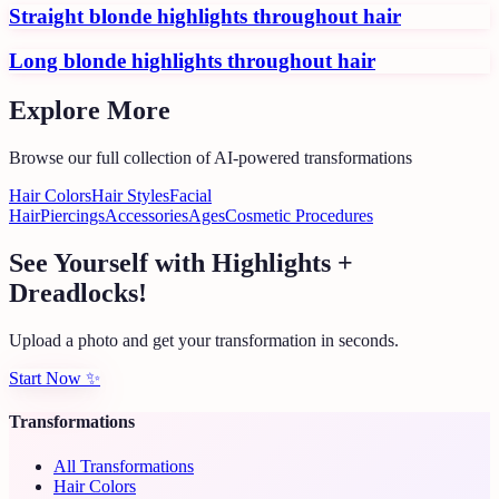
Straight blonde highlights throughout hair
Long blonde highlights throughout hair
Explore More
Browse our full collection of AI-powered transformations
Hair Colors
Hair Styles
Facial
Hair
Piercings
Accessories
Ages
Cosmetic Procedures
See Yourself with Highlights +
Dreadlocks!
Upload a photo and get your transformation in seconds.
Start Now
✨
Transformations
All Transformations
Hair Colors