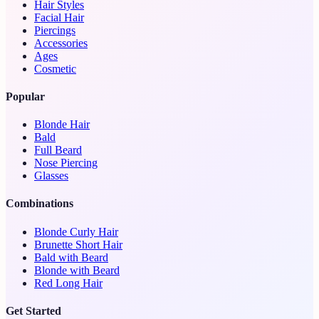
Hair Styles
Facial Hair
Piercings
Accessories
Ages
Cosmetic
Popular
Blonde Hair
Bald
Full Beard
Nose Piercing
Glasses
Combinations
Blonde Curly Hair
Brunette Short Hair
Bald with Beard
Blonde with Beard
Red Long Hair
Get Started