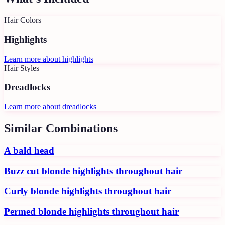
Hair Colors
Highlights
Learn more about
highlights
Hair Styles
Dreadlocks
Learn more about
dreadlocks
Similar Combinations
A bald head
Buzz cut blonde highlights throughout hair
Curly blonde highlights throughout hair
Permed blonde highlights throughout hair