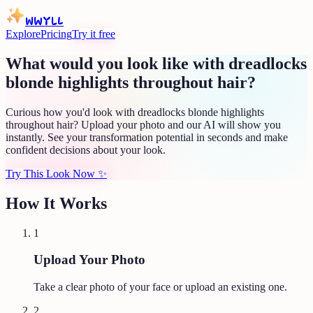
WWYLL
Explore
Pricing
Try it free
What would you look like with dreadlocks
blonde highlights throughout hair?
Curious how you'd look with dreadlocks blonde highlights
throughout hair? Upload your photo and our AI will show you
instantly. See your transformation potential in seconds and make
confident decisions about your look.
Try This Look Now
✨
How It Works
1
Upload Your Photo
Take a clear photo of your face or upload an existing one.
2