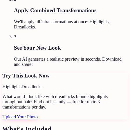
Apply Combined Transformations
We'll apply all
2
transformations at once:
Highlights,
Dreadlocks
.
3
See Your New Look
Our AI generates a realistic preview in seconds. Download
and share!
Try This Look Now
Highlights
Dreadlocks
What would I look like with dreadlocks blonde highlights
throughout hair?
Find out instantly — free for up to 3
transformations per day.
Upload Your Photo
What's Included