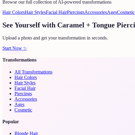
Browse our full collection of AI-powered transformations
Hair Colors
Hair Styles
Facial Hair
Piercings
Accessories
Ages
Cosmetic
See Yourself with Caramel + Tongue Pierc
Upload a photo and get your transformation in seconds.
Start Now
✨
Transformations
All Transformations
Hair Colors
Hair Styles
Facial Hair
Piercings
Accessories
Ages
Cosmetic
Popular
Blonde Hair