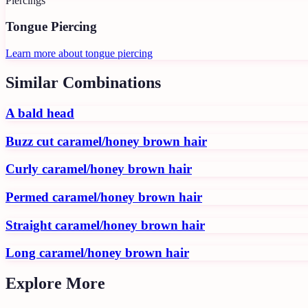
Piercings
Tongue Piercing
Learn more about
tongue piercing
Similar Combinations
A bald head
Buzz cut caramel/honey brown hair
Curly caramel/honey brown hair
Permed caramel/honey brown hair
Straight caramel/honey brown hair
Long caramel/honey brown hair
Explore More