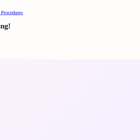
 Procedures
ing!