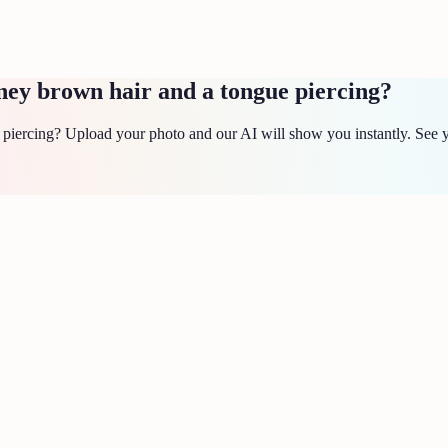
ney brown hair and a tongue piercing?
iercing? Upload your photo and our AI will show you instantly. See yo