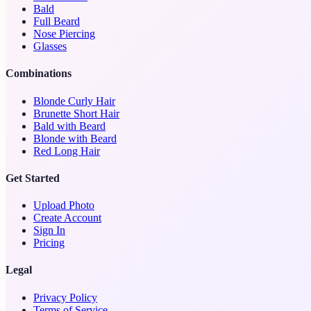
Bald
Full Beard
Nose Piercing
Glasses
Combinations
Blonde Curly Hair
Brunette Short Hair
Bald with Beard
Blonde with Beard
Red Long Hair
Get Started
Upload Photo
Create Account
Sign In
Pricing
Legal
Privacy Policy
Terms of Service