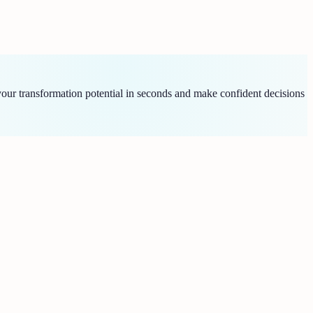
ur transformation potential in seconds and make confident decisions