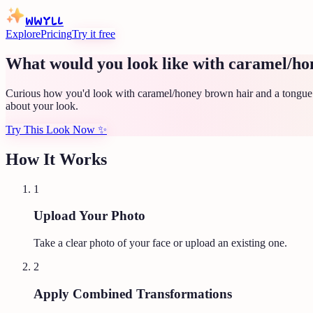
WWYLL
Explore
Pricing
Try it free
What would you look like with caramel/ho
Curious how you'd look with caramel/honey brown hair and a tongue p
about your look.
Try This Look Now
✨
How It Works
1
Upload Your Photo
Take a clear photo of your face or upload an existing one.
2
Apply Combined Transformations