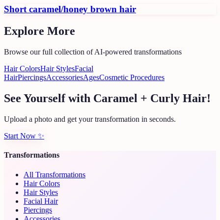
Short caramel/honey brown hair
Explore More
Browse our full collection of AI-powered transformations
Hair Colors
Hair Styles
Facial
Hair
Piercings
Accessories
Ages
Cosmetic Procedures
See Yourself with Caramel + Curly Hair!
Upload a photo and get your transformation in seconds.
Start Now
✨
Transformations
All Transformations
Hair Colors
Hair Styles
Facial Hair
Piercings
Accessories