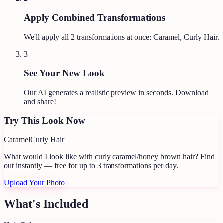
Apply Combined Transformations
We'll apply all
2
transformations at once:
Caramel, Curly Hair
.
3
See Your New Look
Our AI generates a realistic preview in seconds. Download
and share!
Try This Look Now
Caramel
Curly Hair
What would I look like with curly caramel/honey brown hair?
Find
out instantly — free for up to 3 transformations per day.
Upload Your Photo
What's Included