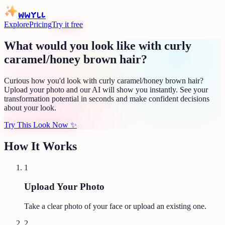
WWYLL
Explore
Pricing
Try it free
What would you look like with curly
caramel/honey brown hair?
Curious how you'd look with curly caramel/honey brown hair?
Upload your photo and our AI will show you instantly. See your
transformation potential in seconds and make confident decisions
about your look.
Try This Look Now
✨
How It Works
1
Upload Your Photo
Take a clear photo of your face or upload an existing one.
2