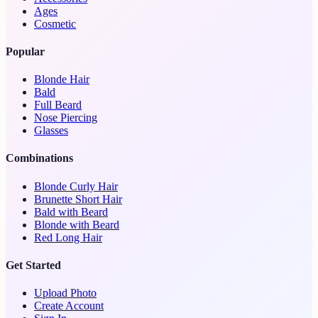
Ages
Cosmetic
Popular
Blonde Hair
Bald
Full Beard
Nose Piercing
Glasses
Combinations
Blonde Curly Hair
Brunette Short Hair
Bald with Beard
Blonde with Beard
Red Long Hair
Get Started
Upload Photo
Create Account