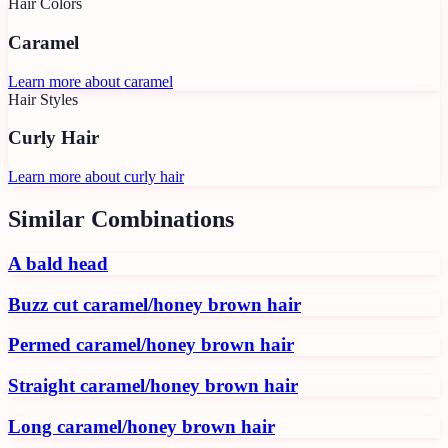
Hair Colors
Caramel
Learn more about
caramel
Hair Styles
Curly Hair
Learn more about
curly hair
Similar Combinations
A bald head
Buzz cut caramel/honey brown hair
Permed caramel/honey brown hair
Straight caramel/honey brown hair
Long caramel/honey brown hair