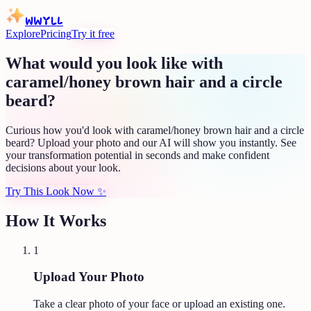
WWYLL
Explore
Pricing
Try it free
What would you look like with
caramel/honey brown hair and a circle
beard?
Curious how you'd look with caramel/honey brown hair and a circle
beard? Upload your photo and our AI will show you instantly. See
your transformation potential in seconds and make confident
decisions about your look.
Try This Look Now
✨
How It Works
1
Upload Your Photo
Take a clear photo of your face or upload an existing one.