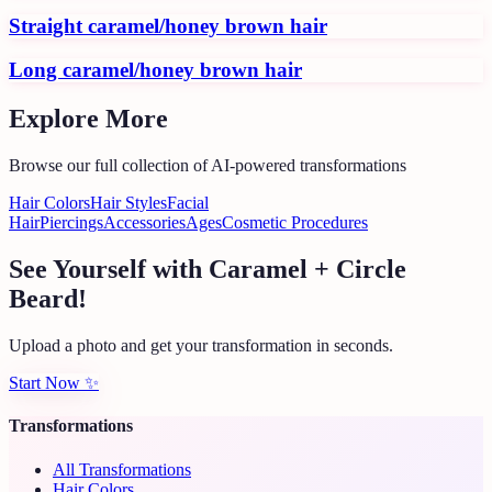
Straight caramel/honey brown hair
Long caramel/honey brown hair
Explore More
Browse our full collection of AI-powered transformations
Hair Colors
Hair Styles
Facial
Hair
Piercings
Accessories
Ages
Cosmetic Procedures
See Yourself with Caramel + Circle
Beard!
Upload a photo and get your transformation in seconds.
Start Now
✨
Transformations
All Transformations
Hair Colors