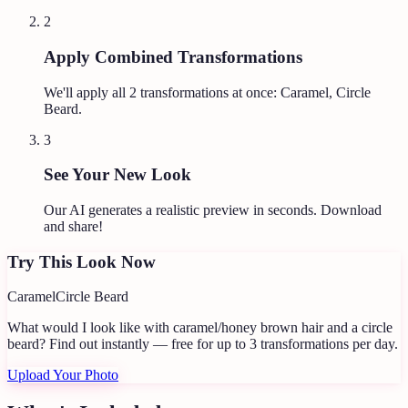
2
Apply Combined Transformations
We'll apply all
2
transformations at once:
Caramel, Circle
Beard
.
3
See Your New Look
Our AI generates a realistic preview in seconds. Download
and share!
Try This Look Now
Caramel
Circle Beard
What would I look like with caramel/honey brown hair and a circle
beard?
Find out instantly — free for up to 3 transformations per day.
Upload Your Photo