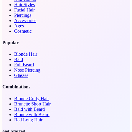
Hair Styles
Facial Hair
Piercings
Accessories
Ages
Cosmetic
Popular
Blonde Hair
Bald
Full Beard
Nose Piercing
Glasses
Combinations
Blonde Curly Hair
Brunette Short Hair
Bald with Beard
Blonde with Beard
Red Long Hair
Get Started