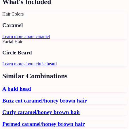
What's Included
Hair Colors
Caramel
Learn more about
caramel
Facial Hair
Circle Beard
Learn more about
circle beard
Similar Combinations
A bald head
Buzz cut caramel/honey brown hair
Curly caramel/honey brown hair
Permed caramel/honey brown hair