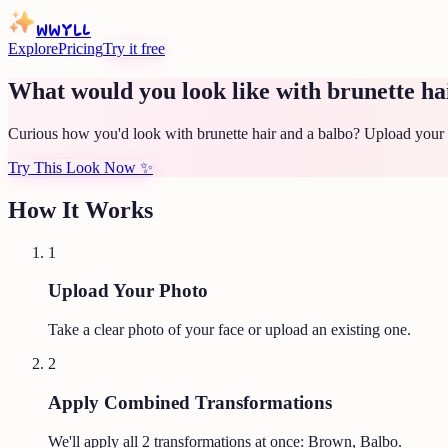
WWYLL
Explore
Pricing
Try it free
What would you look like with brunette ha
Curious how you'd look with brunette hair and a balbo? Upload your p
Try This Look Now
✨
How It Works
1
Upload Your Photo
Take a clear photo of your face or upload an existing one.
2
Apply Combined Transformations
We'll apply all
2
transformations at once:
Brown, Balbo
.