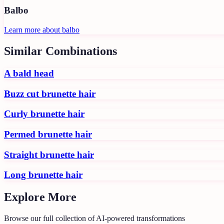
Balbo
Learn more about
balbo
Similar Combinations
A bald head
Buzz cut brunette hair
Curly brunette hair
Permed brunette hair
Straight brunette hair
Long brunette hair
Explore More
Browse our full collection of AI-powered transformations