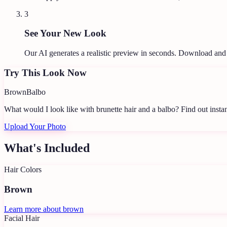
3
See Your New Look
Our AI generates a realistic preview in seconds. Download and
Try This Look Now
Brown
Balbo
What would I look like with brunette hair and a balbo?
Find out instan
Upload Your Photo
What's Included
Hair Colors
Brown
Learn more about
brown
Facial Hair