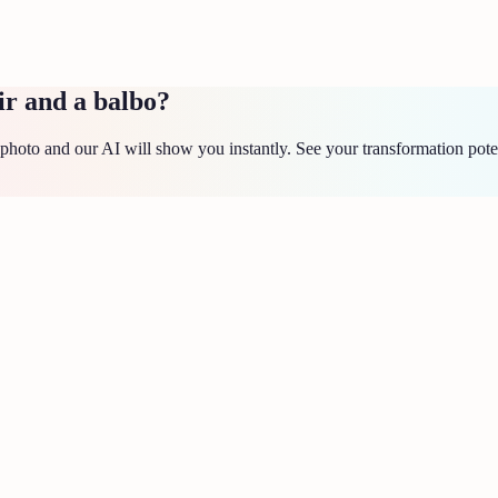
ir and a balbo?
hoto and our AI will show you instantly. See your transformation pote