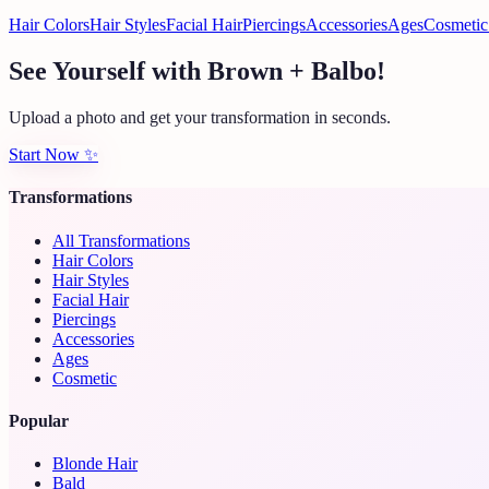
Hair Colors
Hair Styles
Facial Hair
Piercings
Accessories
Ages
Cosmetic
See Yourself with Brown + Balbo!
Upload a photo and get your transformation in seconds.
Start Now
✨
Transformations
All Transformations
Hair Colors
Hair Styles
Facial Hair
Piercings
Accessories
Ages
Cosmetic
Popular
Blonde Hair
Bald