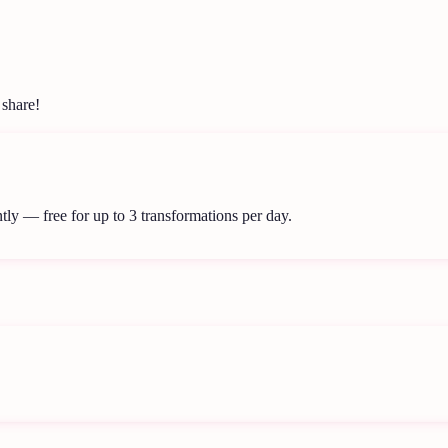
 share!
tly — free for up to 3 transformations per day.