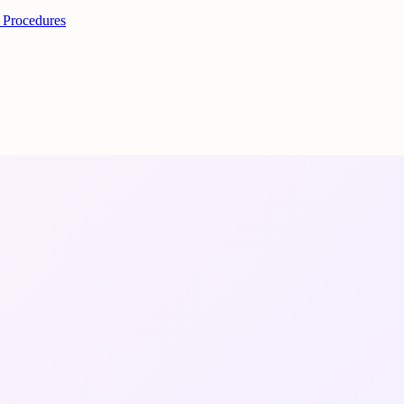
 Procedures