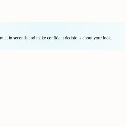
ntial in seconds and make confident decisions about your look.