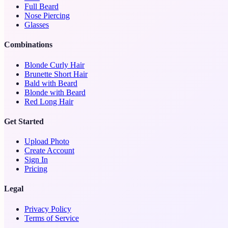
Full Beard
Nose Piercing
Glasses
Combinations
Blonde Curly Hair
Brunette Short Hair
Bald with Beard
Blonde with Beard
Red Long Hair
Get Started
Upload Photo
Create Account
Sign In
Pricing
Legal
Privacy Policy
Terms of Service