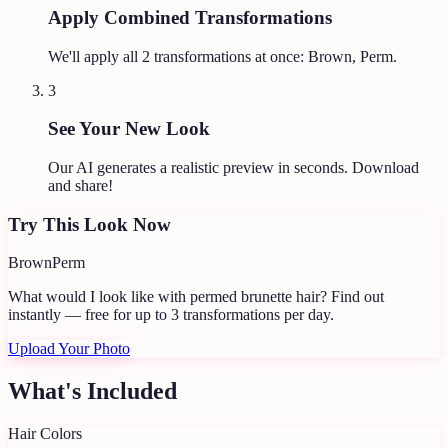
Apply Combined Transformations
We'll apply all
2
transformations at once:
Brown, Perm
.
3
See Your New Look
Our AI generates a realistic preview in seconds. Download
and share!
Try This Look Now
Brown
Perm
What would I look like with permed brunette hair?
Find out
instantly — free for up to 3 transformations per day.
Upload Your Photo
What's Included
Hair Colors