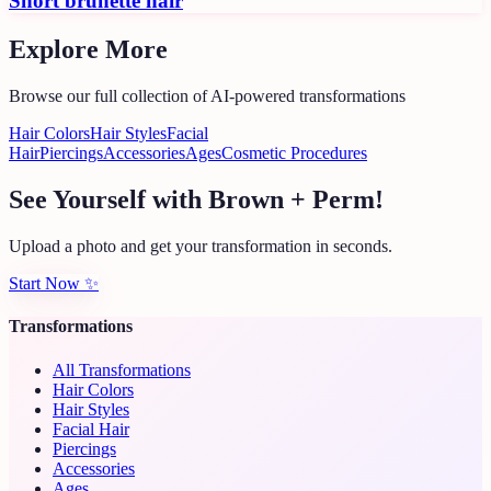
Short brunette hair
Explore More
Browse our full collection of AI-powered transformations
Hair Colors
Hair Styles
Facial
Hair
Piercings
Accessories
Ages
Cosmetic Procedures
See Yourself with Brown + Perm!
Upload a photo and get your transformation in seconds.
Start Now
✨
Transformations
All Transformations
Hair Colors
Hair Styles
Facial Hair
Piercings
Accessories
Ages