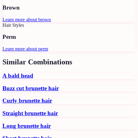
Brown
Learn more about
brown
Hair Styles
Perm
Learn more about
perm
Similar Combinations
A bald head
Buzz cut brunette hair
Curly brunette hair
Straight brunette hair
Long brunette hair