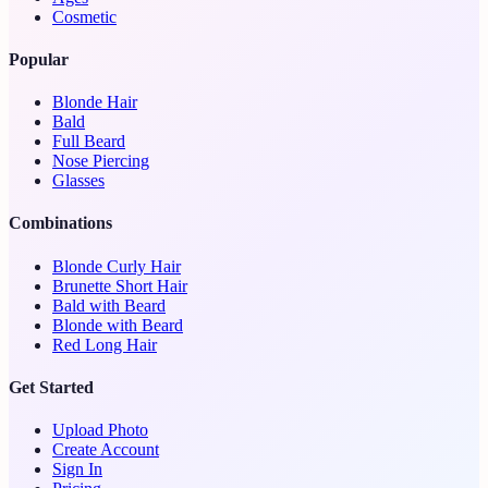
Cosmetic
Popular
Blonde Hair
Bald
Full Beard
Nose Piercing
Glasses
Combinations
Blonde Curly Hair
Brunette Short Hair
Bald with Beard
Blonde with Beard
Red Long Hair
Get Started
Upload Photo
Create Account
Sign In