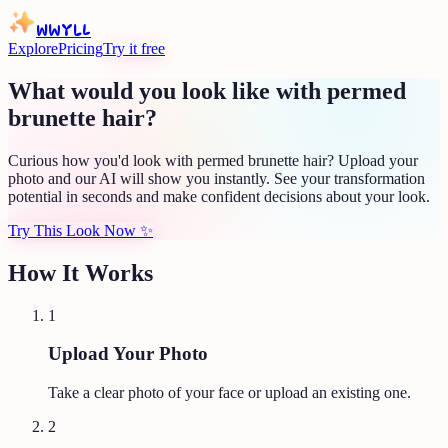
WWYLL
Explore
Pricing
Try it free
What would you look like with permed
brunette hair?
Curious how you'd look with permed brunette hair? Upload your
photo and our AI will show you instantly. See your transformation
potential in seconds and make confident decisions about your look.
Try This Look Now
✨
How It Works
1
Upload Your Photo
Take a clear photo of your face or upload an existing one.
2