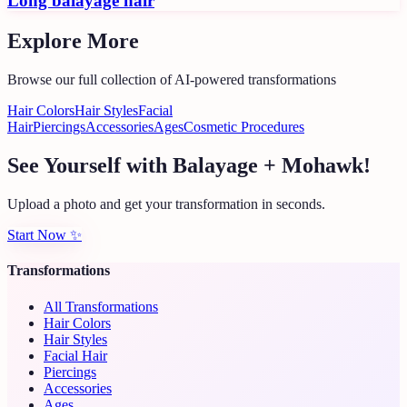
Long balayage hair
Explore More
Browse our full collection of AI-powered transformations
Hair Colors
Hair Styles
Facial
Hair
Piercings
Accessories
Ages
Cosmetic Procedures
See Yourself with Balayage + Mohawk!
Upload a photo and get your transformation in seconds.
Start Now
✨
Transformations
All Transformations
Hair Colors
Hair Styles
Facial Hair
Piercings
Accessories
Ages