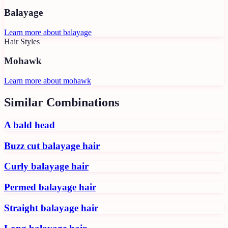
Balayage
Learn more about
balayage
Hair Styles
Mohawk
Learn more about
mohawk
Similar Combinations
A bald head
Buzz cut balayage hair
Curly balayage hair
Permed balayage hair
Straight balayage hair