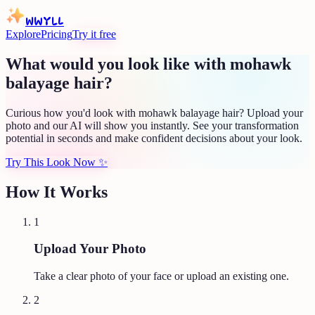
WWYLL
Explore
Pricing
Try it free
What would you look like with mohawk
balayage hair?
Curious how you'd look with mohawk balayage hair? Upload your
photo and our AI will show you instantly. See your transformation
potential in seconds and make confident decisions about your look.
Try This Look Now
✨
How It Works
1
Upload Your Photo
Take a clear photo of your face or upload an existing one.
2