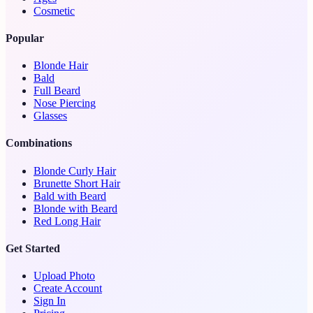
Cosmetic
Popular
Blonde Hair
Bald
Full Beard
Nose Piercing
Glasses
Combinations
Blonde Curly Hair
Brunette Short Hair
Bald with Beard
Blonde with Beard
Red Long Hair
Get Started
Upload Photo
Create Account
Sign In