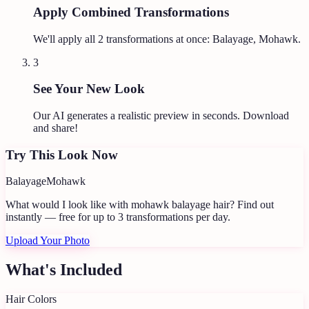
Apply Combined Transformations
We'll apply all
2
transformations at once:
Balayage, Mohawk
.
3
See Your New Look
Our AI generates a realistic preview in seconds. Download
and share!
Try This Look Now
Balayage
Mohawk
What would I look like with mohawk balayage hair?
Find out
instantly — free for up to 3 transformations per day.
Upload Your Photo
What's Included
Hair Colors