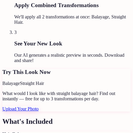
Apply Combined Transformations
We'll apply all
2
transformations at once:
Balayage, Straight
Hair
.
3
See Your New Look
Our AI generates a realistic preview in seconds. Download
and share!
Try This Look Now
Balayage
Straight Hair
What would I look like with straight balayage hair?
Find out
instantly — free for up to 3 transformations per day.
Upload Your Photo
What's Included