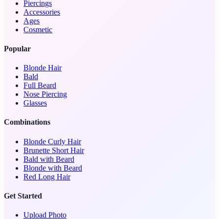
Piercings
Accessories
Ages
Cosmetic
Popular
Blonde Hair
Bald
Full Beard
Nose Piercing
Glasses
Combinations
Blonde Curly Hair
Brunette Short Hair
Bald with Beard
Blonde with Beard
Red Long Hair
Get Started
Upload Photo