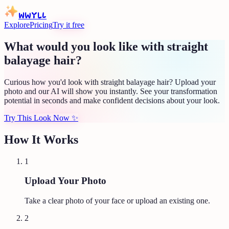
WWYLL
Explore
Pricing
Try it free
What would you look like with straight
balayage hair?
Curious how you'd look with straight balayage hair? Upload your
photo and our AI will show you instantly. See your transformation
potential in seconds and make confident decisions about your look.
Try This Look Now
✨
How It Works
1
Upload Your Photo
Take a clear photo of your face or upload an existing one.
2