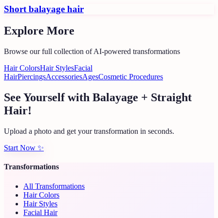
Short balayage hair
Explore More
Browse our full collection of AI-powered transformations
Hair Colors
Hair Styles
Facial
Hair
Piercings
Accessories
Ages
Cosmetic Procedures
See Yourself with Balayage + Straight
Hair!
Upload a photo and get your transformation in seconds.
Start Now
✨
Transformations
All Transformations
Hair Colors
Hair Styles
Facial Hair