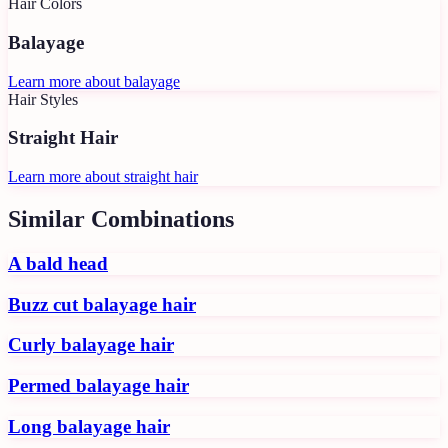
Hair Colors
Balayage
Learn more about
balayage
Hair Styles
Straight Hair
Learn more about
straight hair
Similar Combinations
A bald head
Buzz cut balayage hair
Curly balayage hair
Permed balayage hair
Long balayage hair