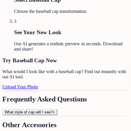
Choose the baseball cap transformation.
3
See Your New Look
Our AI generates a realistic preview in seconds. Download
and share!
Try
Baseball Cap
Now
What would I look like with a baseball cap?
Find out instantly with
our AI tool.
Upload Your Photo
Frequently Asked Questions
What style of cap will I see?
+
Other
Accessories