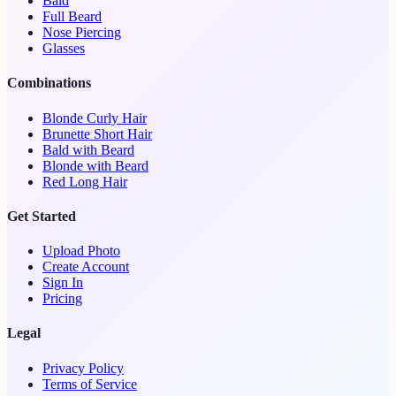
Bald
Full Beard
Nose Piercing
Glasses
Combinations
Blonde Curly Hair
Brunette Short Hair
Bald with Beard
Blonde with Beard
Red Long Hair
Get Started
Upload Photo
Create Account
Sign In
Pricing
Legal
Privacy Policy
Terms of Service