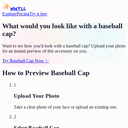
WWYLL
Explore
Pricing
Try it free
What would you look like with a baseball
cap?
Want to see how you'd look with a baseball cap? Upload your photo
for an instant preview of this accessory on you.
Try Baseball Cap Now
✨
How to Preview
Baseball Cap
1
Upload Your Photo
Take a clear photo of your face or upload an existing one.
2
Select Baseball Cap