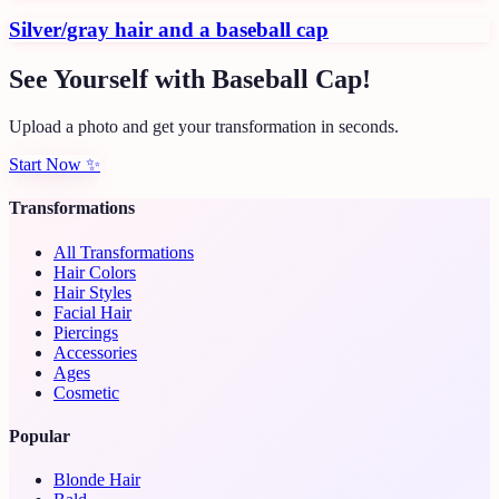
Silver/gray hair and a baseball cap
See Yourself with Baseball Cap!
Upload a photo and get your transformation in seconds.
Start Now
✨
Transformations
All Transformations
Hair Colors
Hair Styles
Facial Hair
Piercings
Accessories
Ages
Cosmetic
Popular
Blonde Hair