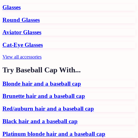
Glasses
Round Glasses
Aviator Glasses
Cat-Eye Glasses
View all
accessories
Try
Baseball Cap
With...
Blonde hair and a baseball cap
Brunette hair and a baseball cap
Red/auburn hair and a baseball cap
Black hair and a baseball cap
Platinum blonde hair and a baseball cap