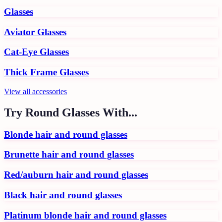
Glasses
Aviator Glasses
Cat-Eye Glasses
Thick Frame Glasses
View all
accessories
Try
Round Glasses
With...
Blonde hair and round glasses
Brunette hair and round glasses
Red/auburn hair and round glasses
Black hair and round glasses
Platinum blonde hair and round glasses