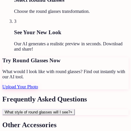
Choose the round glasses transformation.
3
See Your New Look
Our AI generates a realistic preview in seconds. Download
and share!
Try
Round Glasses
Now
What would I look like with round glasses?
Find out instantly with
our AI tool.
Upload Your Photo
Frequently Asked Questions
What style of round glasses will I see?
+
Other
Accessories