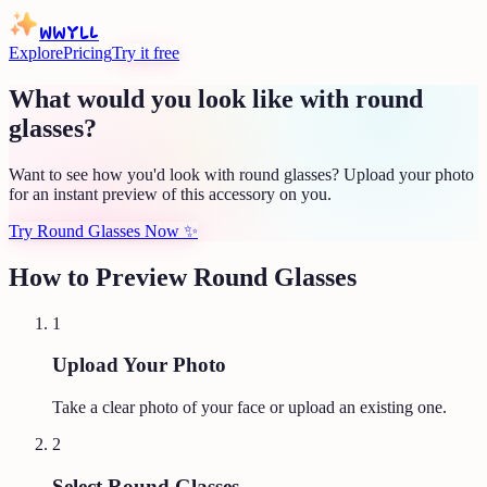
WWYLL
Explore
Pricing
Try it free
What would you look like with round
glasses?
Want to see how you'd look with round glasses? Upload your photo
for an instant preview of this accessory on you.
Try Round Glasses Now
✨
How to Preview
Round Glasses
1
Upload Your Photo
Take a clear photo of your face or upload an existing one.
2
Select Round Glasses