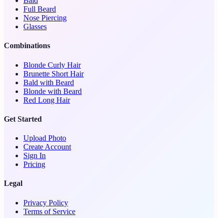
Bald
Full Beard
Nose Piercing
Glasses
Combinations
Blonde Curly Hair
Brunette Short Hair
Bald with Beard
Blonde with Beard
Red Long Hair
Get Started
Upload Photo
Create Account
Sign In
Pricing
Legal
Privacy Policy
Terms of Service