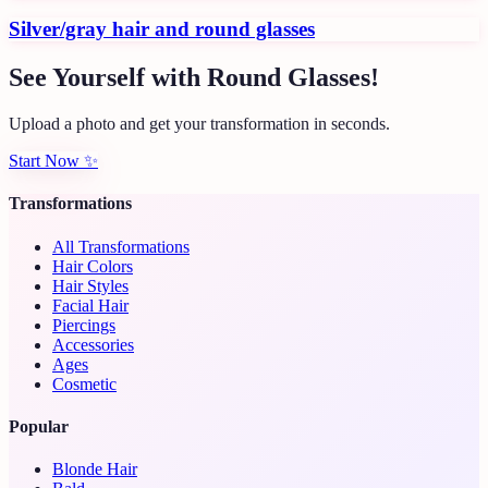
Silver/gray hair and round glasses
See Yourself with Round Glasses!
Upload a photo and get your transformation in seconds.
Start Now
✨
Transformations
All Transformations
Hair Colors
Hair Styles
Facial Hair
Piercings
Accessories
Ages
Cosmetic
Popular
Blonde Hair