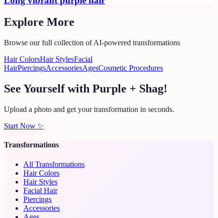
Long vibrant purple hair
Explore More
Browse our full collection of AI-powered transformations
Hair Colors
Hair Styles
Facial
Hair
Piercings
Accessories
Ages
Cosmetic Procedures
See Yourself with Purple + Shag!
Upload a photo and get your transformation in seconds.
Start Now
✨
Transformations
All Transformations
Hair Colors
Hair Styles
Facial Hair
Piercings
Accessories
Ages