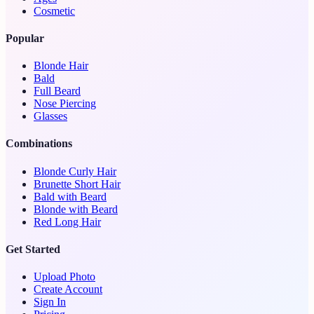
Cosmetic
Popular
Blonde Hair
Bald
Full Beard
Nose Piercing
Glasses
Combinations
Blonde Curly Hair
Brunette Short Hair
Bald with Beard
Blonde with Beard
Red Long Hair
Get Started
Upload Photo
Create Account
Sign In