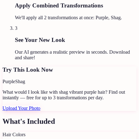
Apply Combined Transformations
We'll apply all
2
transformations at once:
Purple, Shag
.
3
See Your New Look
Our AI generates a realistic preview in seconds. Download
and share!
Try This Look Now
Purple
Shag
What would I look like with shag vibrant purple hair?
Find out
instantly — free for up to 3 transformations per day.
Upload Your Photo
What's Included
Hair Colors