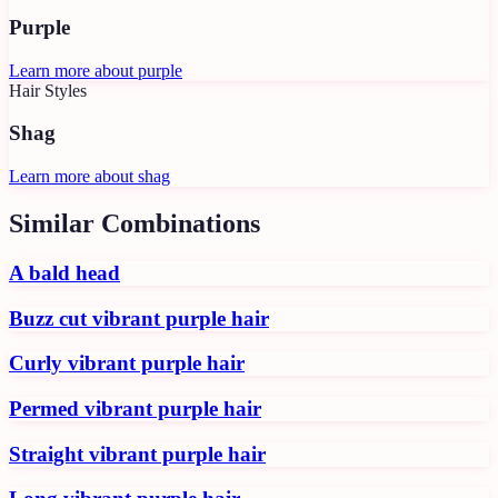
Purple
Learn more about
purple
Hair Styles
Shag
Learn more about
shag
Similar Combinations
A bald head
Buzz cut vibrant purple hair
Curly vibrant purple hair
Permed vibrant purple hair
Straight vibrant purple hair