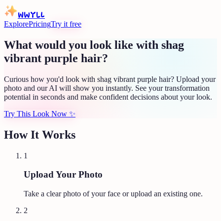
WWYLL
Explore
Pricing
Try it free
What would you look like with shag
vibrant purple hair?
Curious how you'd look with shag vibrant purple hair? Upload your
photo and our AI will show you instantly. See your transformation
potential in seconds and make confident decisions about your look.
Try This Look Now
✨
How It Works
1
Upload Your Photo
Take a clear photo of your face or upload an existing one.
2