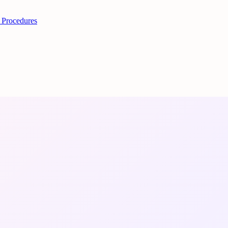
 Procedures