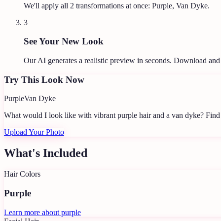
We'll apply all
2
transformations at once:
Purple, Van Dyke
.
3
See Your New Look
Our AI generates a realistic preview in seconds. Download and
Try This Look Now
Purple
Van Dyke
What would I look like with vibrant purple hair and a van dyke?
Find 
Upload Your Photo
What's Included
Hair Colors
Purple
Learn more about
purple