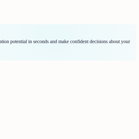
tion potential in seconds and make confident decisions about your