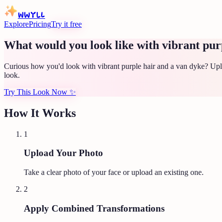
WWYLL
Explore
Pricing
Try it free
What would you look like with vibrant pur
Curious how you'd look with vibrant purple hair and a van dyke? Uplo
look.
Try This Look Now
✨
How It Works
1
Upload Your Photo
Take a clear photo of your face or upload an existing one.
2
Apply Combined Transformations