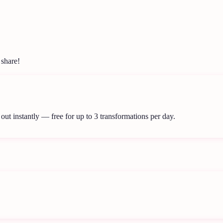
 share!
out instantly — free for up to 3 transformations per day.