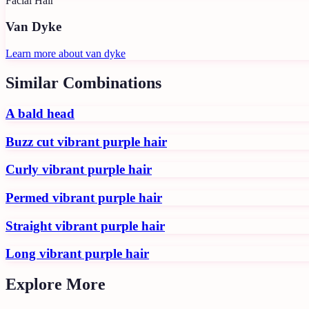
Facial Hair
Van Dyke
Learn more about
van dyke
Similar Combinations
A bald head
Buzz cut vibrant purple hair
Curly vibrant purple hair
Permed vibrant purple hair
Straight vibrant purple hair
Long vibrant purple hair
Explore More