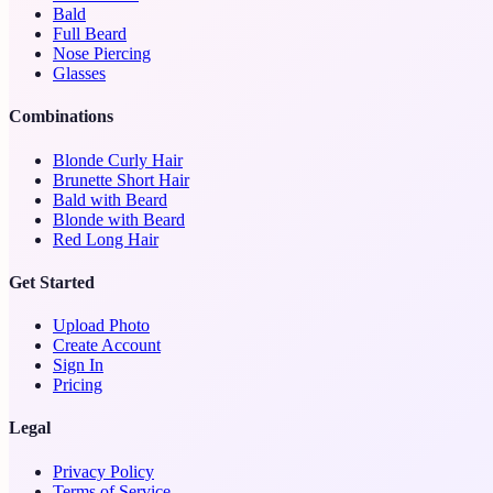
Bald
Full Beard
Nose Piercing
Glasses
Combinations
Blonde Curly Hair
Brunette Short Hair
Bald with Beard
Blonde with Beard
Red Long Hair
Get Started
Upload Photo
Create Account
Sign In
Pricing
Legal
Privacy Policy
Terms of Service