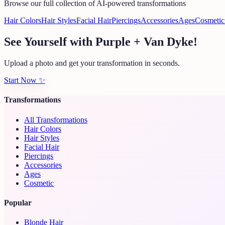
Browse our full collection of AI-powered transformations
Hair Colors
Hair Styles
Facial Hair
Piercings
Accessories
Ages
Cosmetic
See Yourself with Purple + Van Dyke!
Upload a photo and get your transformation in seconds.
Start Now
✨
Transformations
All Transformations
Hair Colors
Hair Styles
Facial Hair
Piercings
Accessories
Ages
Cosmetic
Popular
Blonde Hair