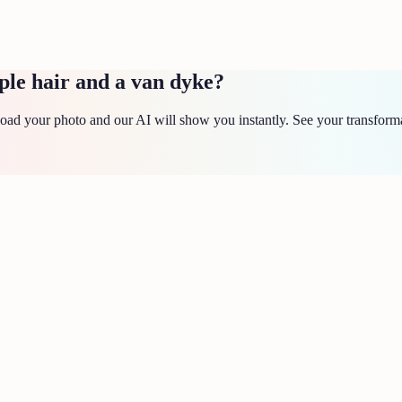
ple hair and a van dyke?
ad your photo and our AI will show you instantly. See your transforma