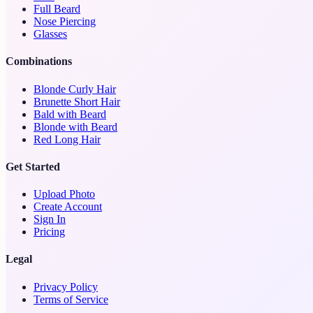
Full Beard
Nose Piercing
Glasses
Combinations
Blonde Curly Hair
Brunette Short Hair
Bald with Beard
Blonde with Beard
Red Long Hair
Get Started
Upload Photo
Create Account
Sign In
Pricing
Legal
Privacy Policy
Terms of Service