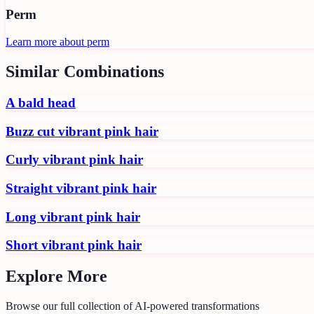
Perm
Learn more about
perm
Similar Combinations
A bald head
Buzz cut vibrant pink hair
Curly vibrant pink hair
Straight vibrant pink hair
Long vibrant pink hair
Short vibrant pink hair
Explore More
Browse our full collection of AI-powered transformations