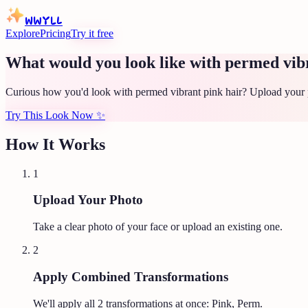
WWYLL
Explore
Pricing
Try it free
What would you look like with permed vib
Curious how you'd look with permed vibrant pink hair? Upload your p
Try This Look Now
✨
How It Works
1
Upload Your Photo
Take a clear photo of your face or upload an existing one.
2
Apply Combined Transformations
We'll apply all
2
transformations at once:
Pink, Perm
.