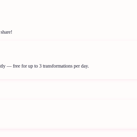
 share!
tly — free for up to 3 transformations per day.