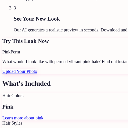
3
See Your New Look
Our AI generates a realistic preview in seconds. Download and
Try This Look Now
Pink
Perm
What would I look like with permed vibrant pink hair?
Find out instan
Upload Your Photo
What's Included
Hair Colors
Pink
Learn more about
pink
Hair Styles