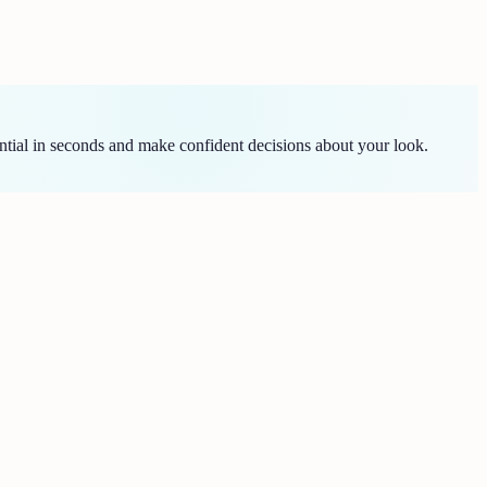
tial in seconds and make confident decisions about your look.