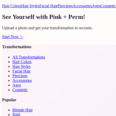
Hair Colors
Hair Styles
Facial Hair
Piercings
Accessories
Ages
Cosmetic
See Yourself with Pink + Perm!
Upload a photo and get your transformation in seconds.
Start Now
✨
Transformations
All Transformations
Hair Colors
Hair Styles
Facial Hair
Piercings
Accessories
Ages
Cosmetic
Popular
Blonde Hair
Bald