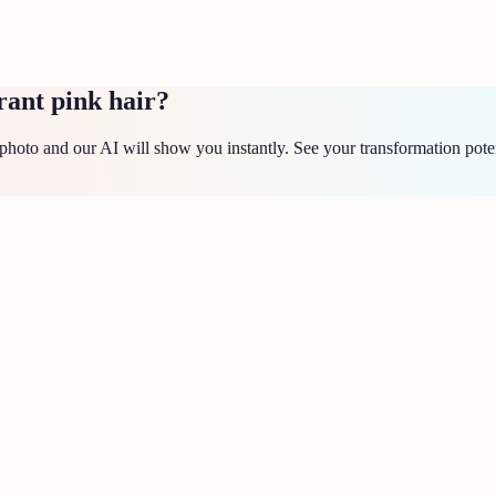
rant pink hair?
hoto and our AI will show you instantly. See your transformation poten