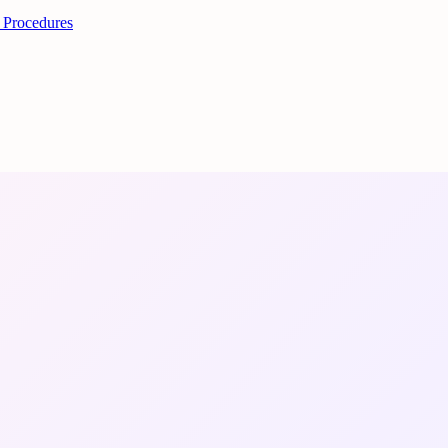
 Procedures