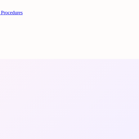
 Procedures