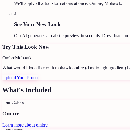
We'll apply all
2
transformations at once:
Ombre, Mohawk
.
3
See Your New Look
Our AI generates a realistic preview in seconds. Download and
Try This Look Now
Ombre
Mohawk
What would I look like with mohawk ombre (dark to light gradient) h
Upload Your Photo
What's Included
Hair Colors
Ombre
Learn more about
ombre