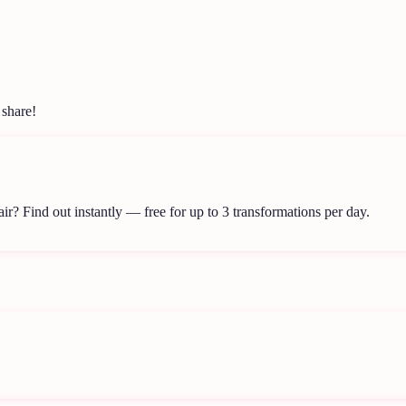
 share!
air?
Find out instantly — free for up to 3 transformations per day.