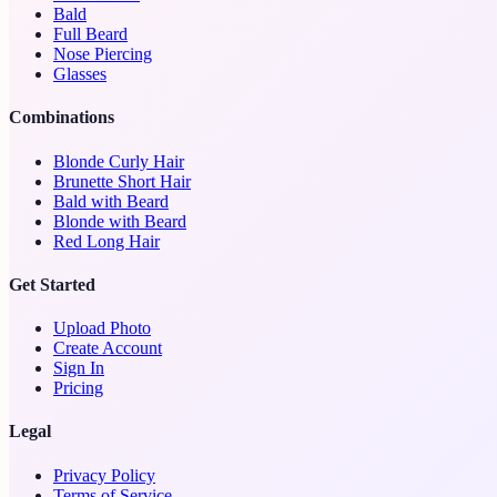
Bald
Full Beard
Nose Piercing
Glasses
Combinations
Blonde Curly Hair
Brunette Short Hair
Bald with Beard
Blonde with Beard
Red Long Hair
Get Started
Upload Photo
Create Account
Sign In
Pricing
Legal
Privacy Policy
Terms of Service