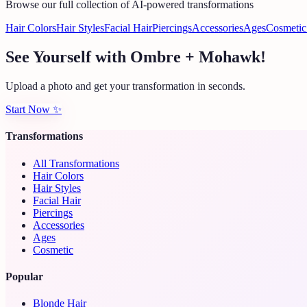
Browse our full collection of AI-powered transformations
Hair Colors
Hair Styles
Facial Hair
Piercings
Accessories
Ages
Cosmetic
See Yourself with Ombre + Mohawk!
Upload a photo and get your transformation in seconds.
Start Now
✨
Transformations
All Transformations
Hair Colors
Hair Styles
Facial Hair
Piercings
Accessories
Ages
Cosmetic
Popular
Blonde Hair