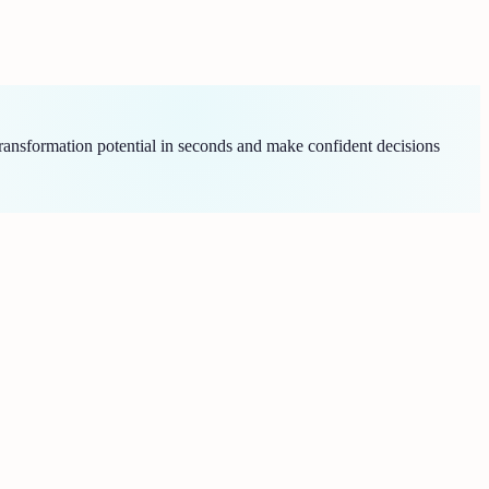
ransformation potential in seconds and make confident decisions