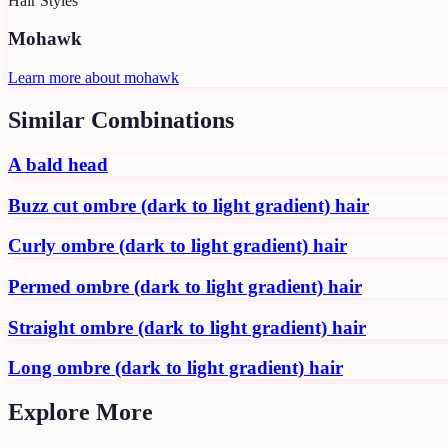
Hair Styles
Mohawk
Learn more about
mohawk
Similar Combinations
A bald head
Buzz cut ombre (dark to light gradient) hair
Curly ombre (dark to light gradient) hair
Permed ombre (dark to light gradient) hair
Straight ombre (dark to light gradient) hair
Long ombre (dark to light gradient) hair
Explore More