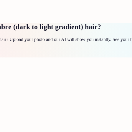
e (dark to light gradient) hair?
air? Upload your photo and our AI will show you instantly. See your t