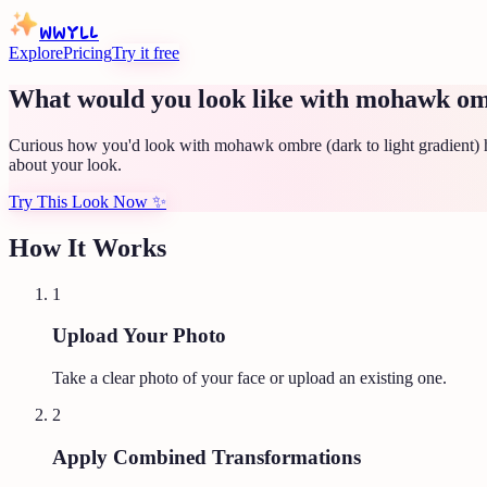
WWYLL
Explore
Pricing
Try it free
What would you look like with mohawk ombr
Curious how you'd look with mohawk ombre (dark to light gradient) h
about your look.
Try This Look Now
✨
How It Works
1
Upload Your Photo
Take a clear photo of your face or upload an existing one.
2
Apply Combined Transformations