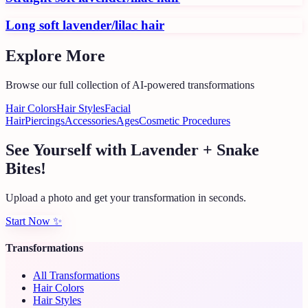
Long soft lavender/lilac hair
Explore More
Browse our full collection of AI-powered transformations
Hair Colors
Hair Styles
Facial
Hair
Piercings
Accessories
Ages
Cosmetic Procedures
See Yourself with Lavender + Snake
Bites!
Upload a photo and get your transformation in seconds.
Start Now
✨
Transformations
All Transformations
Hair Colors
Hair Styles