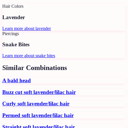
Hair Colors
Lavender
Learn more about
lavender
Piercings
Snake Bites
Learn more about
snake bites
Similar Combinations
A bald head
Buzz cut soft lavender/lilac hair
Curly soft lavender/lilac hair
Permed soft lavender/lilac hair
Straight soft lavender/lilac hair