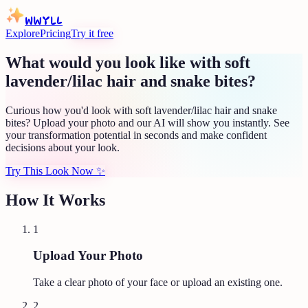
WWYLL
Explore
Pricing
Try it free
What would you look like with soft
lavender/lilac hair and snake bites?
Curious how you'd look with soft lavender/lilac hair and snake
bites? Upload your photo and our AI will show you instantly. See
your transformation potential in seconds and make confident
decisions about your look.
Try This Look Now
✨
How It Works
1
Upload Your Photo
Take a clear photo of your face or upload an existing one.
2