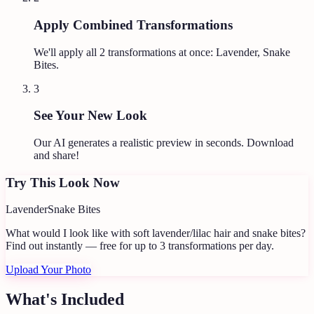
Apply Combined Transformations
We'll apply all
2
transformations at once:
Lavender, Snake
Bites
.
3
See Your New Look
Our AI generates a realistic preview in seconds. Download
and share!
Try This Look Now
Lavender
Snake Bites
What would I look like with soft lavender/lilac hair and snake bites?
Find out instantly — free for up to 3 transformations per day.
Upload Your Photo
What's Included