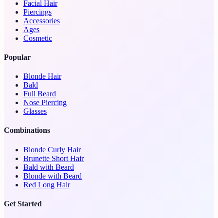
Facial Hair
Piercings
Accessories
Ages
Cosmetic
Popular
Blonde Hair
Bald
Full Beard
Nose Piercing
Glasses
Combinations
Blonde Curly Hair
Brunette Short Hair
Bald with Beard
Blonde with Beard
Red Long Hair
Get Started