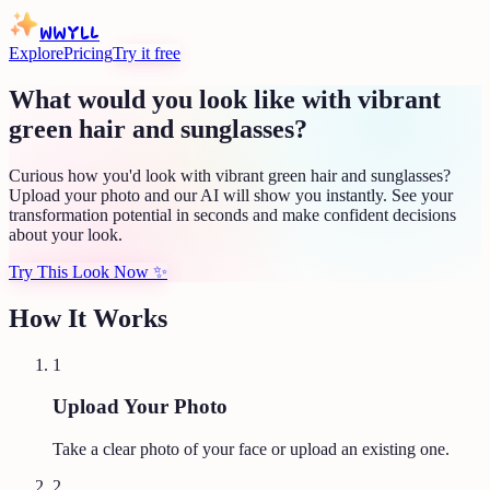
WWYLL
Explore
Pricing
Try it free
What would you look like with vibrant
green hair and sunglasses?
Curious how you'd look with vibrant green hair and sunglasses?
Upload your photo and our AI will show you instantly. See your
transformation potential in seconds and make confident decisions
about your look.
Try This Look Now
✨
How It Works
1
Upload Your Photo
Take a clear photo of your face or upload an existing one.
2