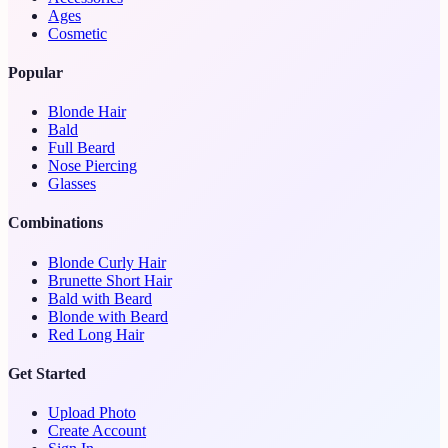
Ages
Cosmetic
Popular
Blonde Hair
Bald
Full Beard
Nose Piercing
Glasses
Combinations
Blonde Curly Hair
Brunette Short Hair
Bald with Beard
Blonde with Beard
Red Long Hair
Get Started
Upload Photo
Create Account