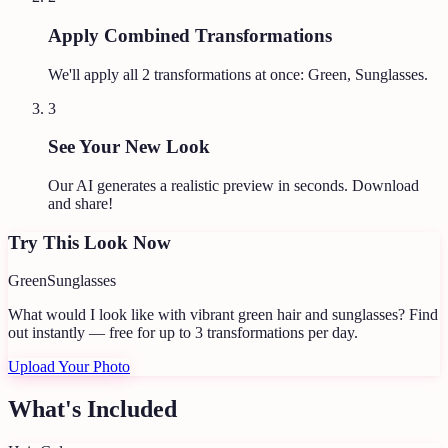
Apply Combined Transformations
We'll apply all
2
transformations at once:
Green, Sunglasses
.
3
See Your New Look
Our AI generates a realistic preview in seconds. Download
and share!
Try This Look Now
Green
Sunglasses
What would I look like with vibrant green hair and sunglasses?
Find
out instantly — free for up to 3 transformations per day.
Upload Your Photo
What's Included