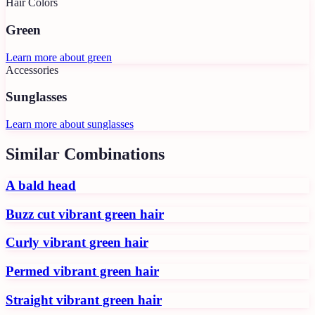
Hair Colors
Green
Learn more about
green
Accessories
Sunglasses
Learn more about
sunglasses
Similar Combinations
A bald head
Buzz cut vibrant green hair
Curly vibrant green hair
Permed vibrant green hair
Straight vibrant green hair