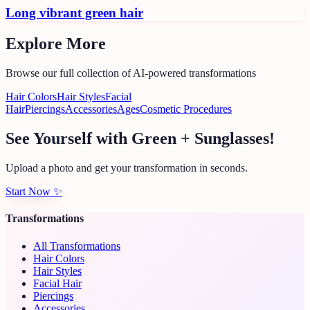
Long vibrant green hair
Explore More
Browse our full collection of AI-powered transformations
Hair Colors
Hair Styles
Facial
Hair
Piercings
Accessories
Ages
Cosmetic Procedures
See Yourself with Green + Sunglasses!
Upload a photo and get your transformation in seconds.
Start Now
✨
Transformations
All Transformations
Hair Colors
Hair Styles
Facial Hair
Piercings
Accessories