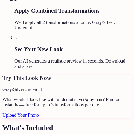
Apply Combined Transformations
We'll apply all
2
transformations at once:
Gray/Silver,
Undercut
.
3
See Your New Look
Our AI generates a realistic preview in seconds. Download
and share!
Try This Look Now
Gray/Silver
Undercut
What would I look like with undercut silver/gray hair?
Find out
instantly — free for up to 3 transformations per day.
Upload Your Photo
What's Included