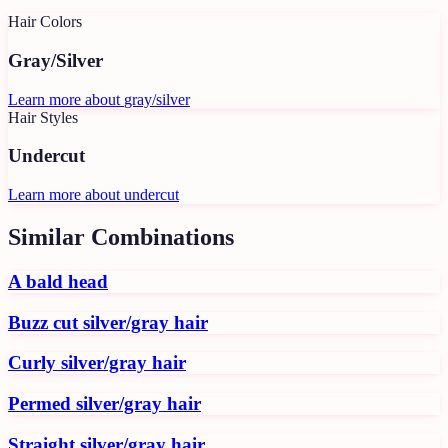
Hair Colors
Gray/Silver
Learn more about
gray/silver
Hair Styles
Undercut
Learn more about
undercut
Similar Combinations
A bald head
Buzz cut silver/gray hair
Curly silver/gray hair
Permed silver/gray hair
Straight silver/gray hair