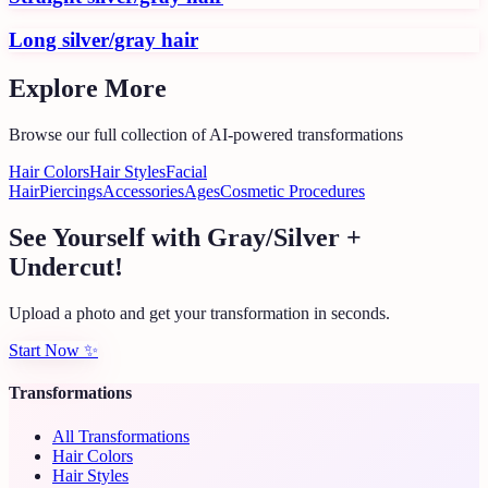
Long silver/gray hair
Explore More
Browse our full collection of AI-powered transformations
Hair Colors
Hair Styles
Facial
Hair
Piercings
Accessories
Ages
Cosmetic Procedures
See Yourself with Gray/Silver +
Undercut!
Upload a photo and get your transformation in seconds.
Start Now
✨
Transformations
All Transformations
Hair Colors
Hair Styles