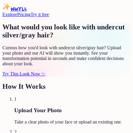
WWYLL
Explore
Pricing
Try it free
What would you look like with undercut
silver/gray hair?
Curious how you'd look with undercut silver/gray hair? Upload
your photo and our AI will show you instantly. See your
transformation potential in seconds and make confident decisions
about your look.
Try This Look Now
✨
How It Works
1
Upload Your Photo
Take a clear photo of your face or upload an existing one.
2