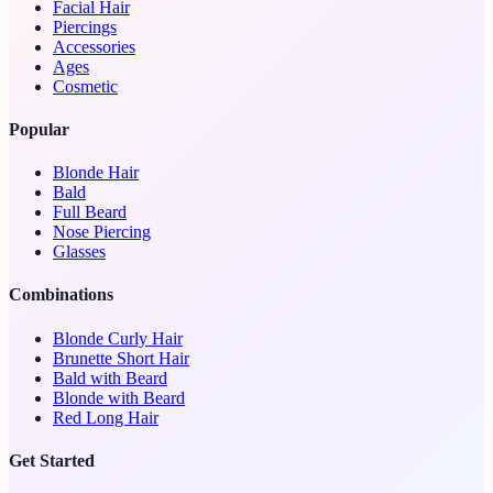
Facial Hair
Piercings
Accessories
Ages
Cosmetic
Popular
Blonde Hair
Bald
Full Beard
Nose Piercing
Glasses
Combinations
Blonde Curly Hair
Brunette Short Hair
Bald with Beard
Blonde with Beard
Red Long Hair
Get Started