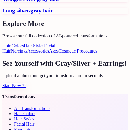
Long silver/gray hair
Explore More
Browse our full collection of AI-powered transformations
Hair Colors
Hair Styles
Facial
Hair
Piercings
Accessories
Ages
Cosmetic Procedures
See Yourself with Gray/Silver + Earrings!
Upload a photo and get your transformation in seconds.
Start Now
✨
Transformations
All Transformations
Hair Colors
Hair Styles
Facial Hair
Piercings