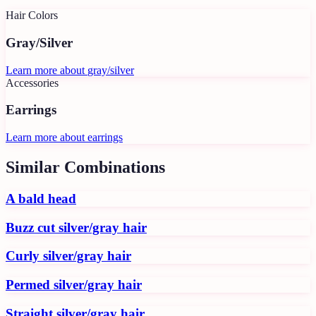
Hair Colors
Gray/Silver
Learn more about
gray/silver
Accessories
Earrings
Learn more about
earrings
Similar Combinations
A bald head
Buzz cut silver/gray hair
Curly silver/gray hair
Permed silver/gray hair
Straight silver/gray hair