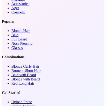
Accessories
Ages
Cosmetic
Popular
Blonde Hair
Bald
Full Beard
Nose Piercing
Glasses
Combinations
Blonde Curly Hair
Brunette Short Hair
Bald with Beard
Blonde with Beard
Red Long Hair
Get Started
Upload Photo