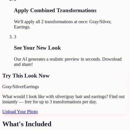
Apply Combined Transformations
We'll apply all
2
transformations at once:
Gray/Silver,
Earrings
.
3
See Your New Look
Our AI generates a realistic preview in seconds. Download
and share!
Try This Look Now
Gray/Silver
Earrings
What would I look like with silver/gray hair and earrings?
Find out
instantly — free for up to 3 transformations per day.
Upload Your Photo
What's Included