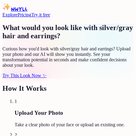
WWYLL
Explore
Pricing
Try it free
What would you look like with silver/gray
hair and earrings?
Curious how you'd look with silver/gray hair and earrings? Upload
your photo and our AI will show you instantly. See your
transformation potential in seconds and make confident decisions
about your look.
Try This Look Now
✨
How It Works
1
Upload Your Photo
Take a clear photo of your face or upload an existing one.
2