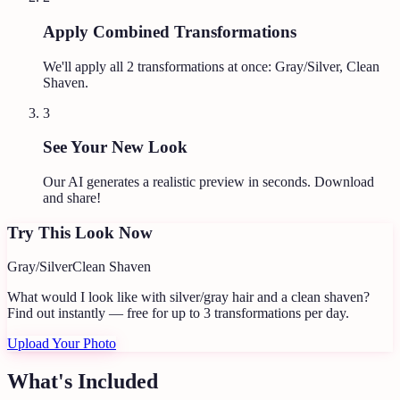
Apply Combined Transformations
We'll apply all
2
transformations at once:
Gray/Silver, Clean
Shaven
.
3
See Your New Look
Our AI generates a realistic preview in seconds. Download
and share!
Try This Look Now
Gray/Silver
Clean Shaven
What would I look like with silver/gray hair and a clean shaven?
Find out instantly — free for up to 3 transformations per day.
Upload Your Photo
What's Included