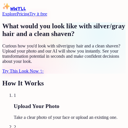
WWYLL
Explore
Pricing
Try it free
What would you look like with silver/gray
hair and a clean shaven?
Curious how you'd look with silver/gray hair and a clean shaven?
Upload your photo and our AI will show you instantly. See your
transformation potential in seconds and make confident decisions
about your look.
Try This Look Now
✨
How It Works
1
Upload Your Photo
Take a clear photo of your face or upload an existing one.
2