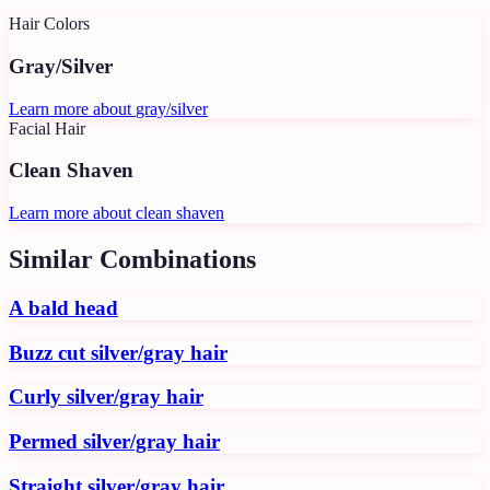
Hair Colors
Gray/Silver
Learn more about
gray/silver
Facial Hair
Clean Shaven
Learn more about
clean shaven
Similar Combinations
A bald head
Buzz cut silver/gray hair
Curly silver/gray hair
Permed silver/gray hair
Straight silver/gray hair