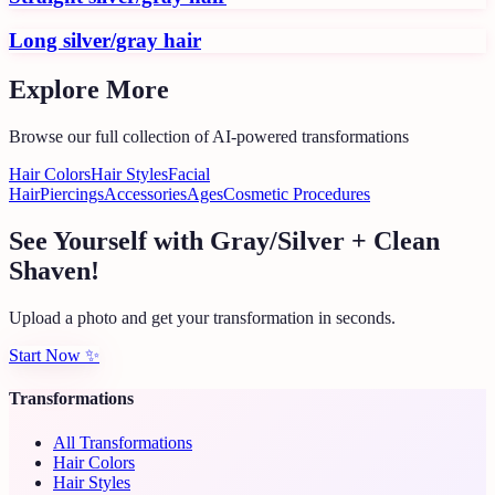
Long silver/gray hair
Explore More
Browse our full collection of AI-powered transformations
Hair Colors
Hair Styles
Facial
Hair
Piercings
Accessories
Ages
Cosmetic Procedures
See Yourself with Gray/Silver + Clean
Shaven!
Upload a photo and get your transformation in seconds.
Start Now
✨
Transformations
All Transformations
Hair Colors
Hair Styles