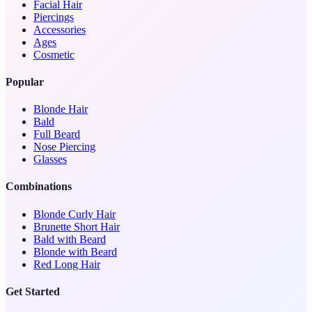
Facial Hair
Piercings
Accessories
Ages
Cosmetic
Popular
Blonde Hair
Bald
Full Beard
Nose Piercing
Glasses
Combinations
Blonde Curly Hair
Brunette Short Hair
Bald with Beard
Blonde with Beard
Red Long Hair
Get Started