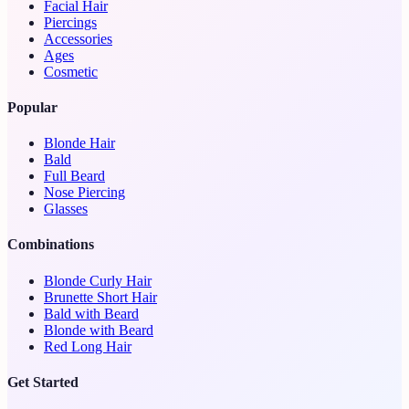
Facial Hair
Piercings
Accessories
Ages
Cosmetic
Popular
Blonde Hair
Bald
Full Beard
Nose Piercing
Glasses
Combinations
Blonde Curly Hair
Brunette Short Hair
Bald with Beard
Blonde with Beard
Red Long Hair
Get Started