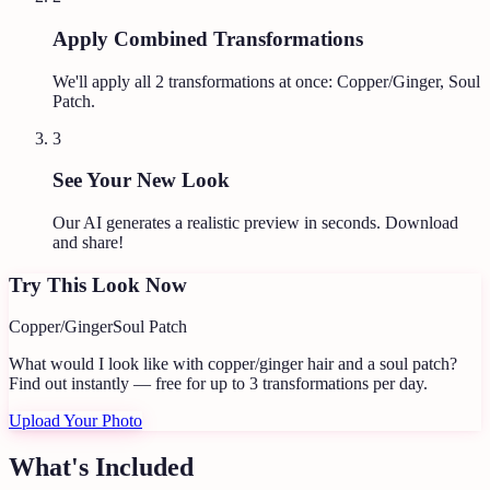
Apply Combined Transformations
We'll apply all
2
transformations at once:
Copper/Ginger, Soul
Patch
.
3
See Your New Look
Our AI generates a realistic preview in seconds. Download
and share!
Try This Look Now
Copper/Ginger
Soul Patch
What would I look like with copper/ginger hair and a soul patch?
Find out instantly — free for up to 3 transformations per day.
Upload Your Photo
What's Included