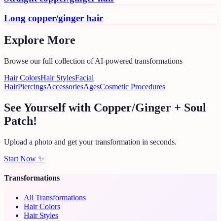
Long copper/ginger hair
Explore More
Browse our full collection of AI-powered transformations
Hair Colors
Hair Styles
Facial
Hair
Piercings
Accessories
Ages
Cosmetic Procedures
See Yourself with Copper/Ginger + Soul
Patch!
Upload a photo and get your transformation in seconds.
Start Now
✨
Transformations
All Transformations
Hair Colors
Hair Styles