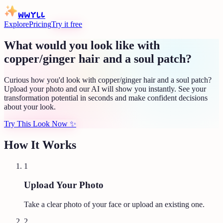
WWYLL
Explore
Pricing
Try it free
What would you look like with
copper/ginger hair and a soul patch?
Curious how you'd look with copper/ginger hair and a soul patch?
Upload your photo and our AI will show you instantly. See your
transformation potential in seconds and make confident decisions
about your look.
Try This Look Now
✨
How It Works
1
Upload Your Photo
Take a clear photo of your face or upload an existing one.
2