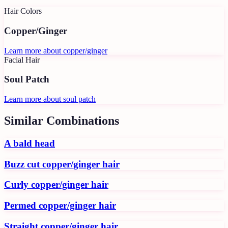
Hair Colors
Copper/Ginger
Learn more about
copper/ginger
Facial Hair
Soul Patch
Learn more about
soul patch
Similar Combinations
A bald head
Buzz cut copper/ginger hair
Curly copper/ginger hair
Permed copper/ginger hair
Straight copper/ginger hair