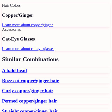
Hair Colors
Copper/Ginger
Learn more about
copper/ginger
Accessories
Cat-Eye Glasses
Learn more about
cat-eye glasses
Similar Combinations
A bald head
Buzz cut copper/ginger hair
Curly copper/ginger hair
Permed copper/ginger hair
Straight copper/ginger hair