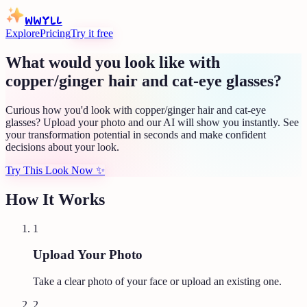
WWYLL
Explore
Pricing
Try it free
What would you look like with
copper/ginger hair and cat-eye glasses?
Curious how you'd look with copper/ginger hair and cat-eye
glasses? Upload your photo and our AI will show you instantly. See
your transformation potential in seconds and make confident
decisions about your look.
Try This Look Now
✨
How It Works
1
Upload Your Photo
Take a clear photo of your face or upload an existing one.
2