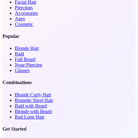
Facial Hair
Piercings
Accessories
Ages
Cosmetic
Popular
Blonde Hair
Bald
Full Beard
Nose Piercing
Glasses
Combinations
Blonde Curly Hair
Brunette Short Hair
Bald with Beard
Blonde with Beard
Red Long Hair
Get Started