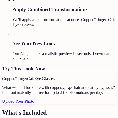
Apply Combined Transformations
We'll apply all
2
transformations at once:
Copper/Ginger, Cat-
Eye Glasses
.
3
See Your New Look
Our AI generates a realistic preview in seconds. Download
and share!
Try This Look Now
Copper/Ginger
Cat-Eye Glasses
What would I look like with copper/ginger hair and cat-eye glasses?
Find out instantly — free for up to 3 transformations per day.
Upload Your Photo
What's Included