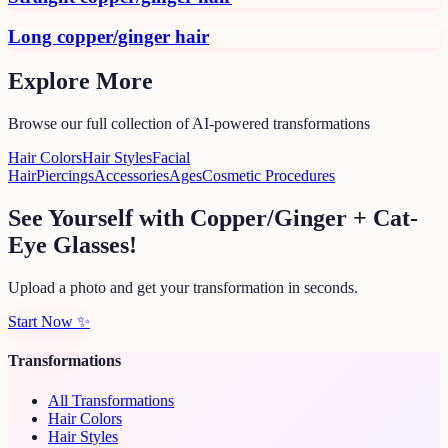
Long copper/ginger hair
Explore More
Browse our full collection of AI-powered transformations
Hair Colors
Hair Styles
Facial
Hair
Piercings
Accessories
Ages
Cosmetic Procedures
See Yourself with Copper/Ginger + Cat-
Eye Glasses!
Upload a photo and get your transformation in seconds.
Start Now
✨
Transformations
All Transformations
Hair Colors
Hair Styles