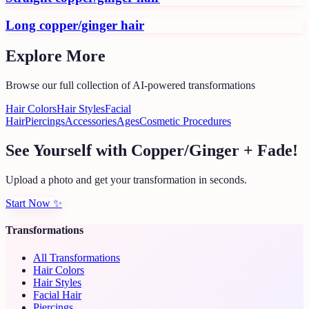
Long copper/ginger hair
Explore More
Browse our full collection of AI-powered transformations
Hair Colors
Hair Styles
Facial
Hair
Piercings
Accessories
Ages
Cosmetic Procedures
See Yourself with Copper/Ginger + Fade!
Upload a photo and get your transformation in seconds.
Start Now
✨
Transformations
All Transformations
Hair Colors
Hair Styles
Facial Hair
Piercings