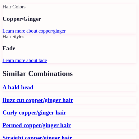
Hair Colors
Copper/Ginger
Learn more about
copper/ginger
Hair Styles
Fade
Learn more about
fade
Similar Combinations
A bald head
Buzz cut copper/ginger hair
Curly copper/ginger hair
Permed copper/ginger hair
Straight copper/ginger hair