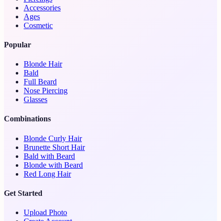
Accessories
Ages
Cosmetic
Popular
Blonde Hair
Bald
Full Beard
Nose Piercing
Glasses
Combinations
Blonde Curly Hair
Brunette Short Hair
Bald with Beard
Blonde with Beard
Red Long Hair
Get Started
Upload Photo