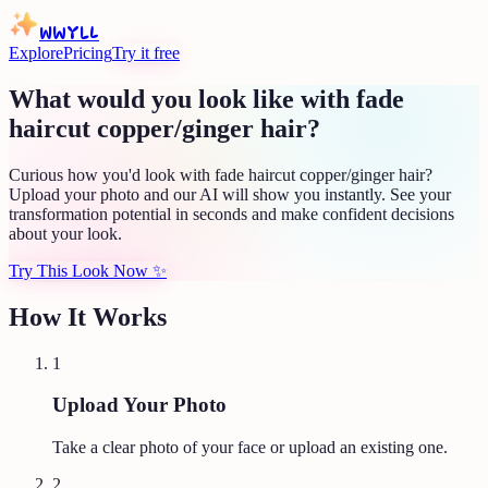
WWYLL
Explore
Pricing
Try it free
What would you look like with fade
haircut copper/ginger hair?
Curious how you'd look with fade haircut copper/ginger hair?
Upload your photo and our AI will show you instantly. See your
transformation potential in seconds and make confident decisions
about your look.
Try This Look Now
✨
How It Works
1
Upload Your Photo
Take a clear photo of your face or upload an existing one.
2