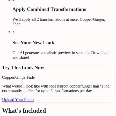
Apply Combined Transformations
We'll apply all
2
transformations at once:
Copper/Ginger,
Fade
.
3
See Your New Look
Our AI generates a realistic preview in seconds. Download
and share!
Try This Look Now
Copper/Ginger
Fade
What would I look like with fade haircut copper/ginger hair?
Find
out instantly — free for up to 3 transformations per day.
Upload Your Photo
What's Included