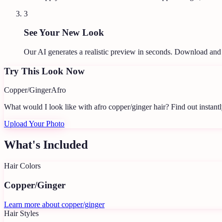
3
See Your New Look
Our AI generates a realistic preview in seconds. Download and
Try This Look Now
Copper/Ginger
Afro
What would I look like with afro copper/ginger hair?
Find out instantl
Upload Your Photo
What's Included
Hair Colors
Copper/Ginger
Learn more about
copper/ginger
Hair Styles