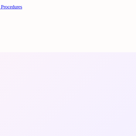
 Procedures