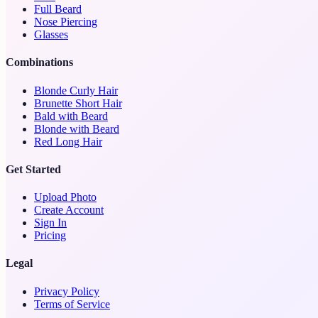
Full Beard
Nose Piercing
Glasses
Combinations
Blonde Curly Hair
Brunette Short Hair
Bald with Beard
Blonde with Beard
Red Long Hair
Get Started
Upload Photo
Create Account
Sign In
Pricing
Legal
Privacy Policy
Terms of Service