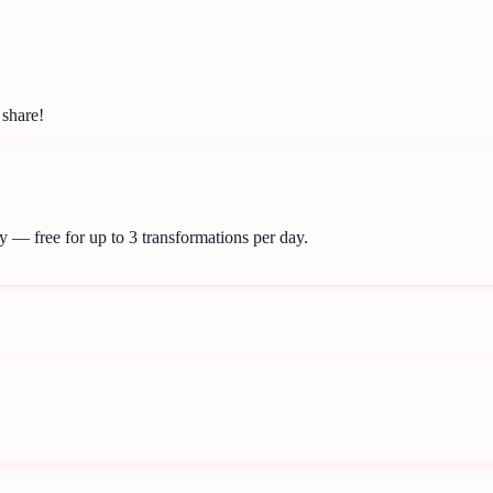
 share!
y — free for up to 3 transformations per day.