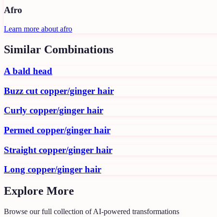
Afro
Learn more about
afro
Similar Combinations
A bald head
Buzz cut copper/ginger hair
Curly copper/ginger hair
Permed copper/ginger hair
Straight copper/ginger hair
Long copper/ginger hair
Explore More
Browse our full collection of AI-powered transformations