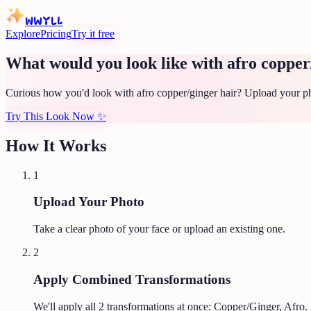
WWYLL
Explore
Pricing
Try it free
What would you look like with afro copper
Curious how you'd look with afro copper/ginger hair? Upload your pho
Try This Look Now
✨
How It Works
1
Upload Your Photo
Take a clear photo of your face or upload an existing one.
2
Apply Combined Transformations
We'll apply all
2
transformations at once:
Copper/Ginger, Afro
.