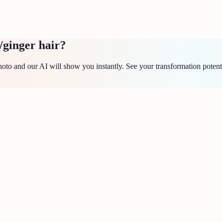
/ginger hair?
to and our AI will show you instantly. See your transformation potent