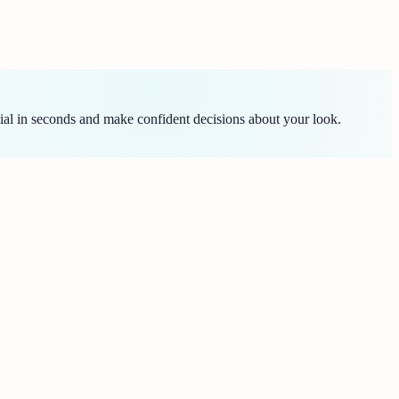
ial in seconds and make confident decisions about your look.