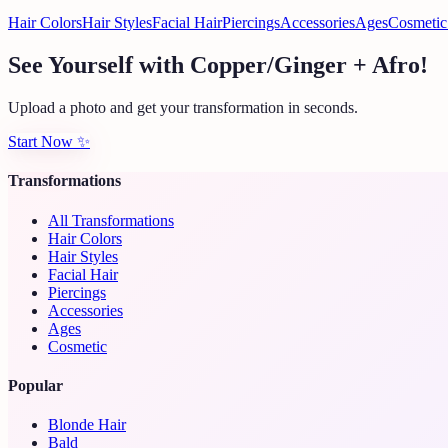
Hair Colors
Hair Styles
Facial Hair
Piercings
Accessories
Ages
Cosmetic
See Yourself with Copper/Ginger + Afro!
Upload a photo and get your transformation in seconds.
Start Now
✨
Transformations
All Transformations
Hair Colors
Hair Styles
Facial Hair
Piercings
Accessories
Ages
Cosmetic
Popular
Blonde Hair
Bald