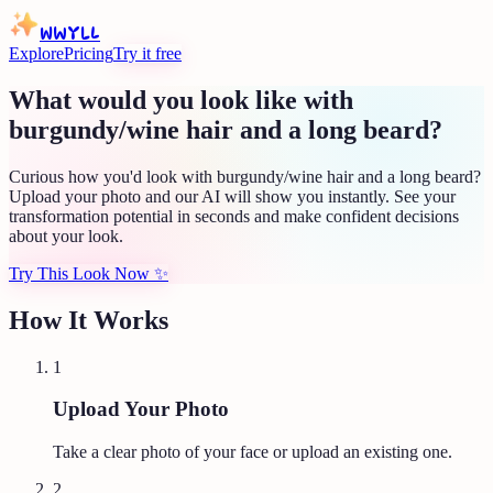
WWYLL
Explore
Pricing
Try it free
What would you look like with
burgundy/wine hair and a long beard?
Curious how you'd look with burgundy/wine hair and a long beard?
Upload your photo and our AI will show you instantly. See your
transformation potential in seconds and make confident decisions
about your look.
Try This Look Now
✨
How It Works
1
Upload Your Photo
Take a clear photo of your face or upload an existing one.
2