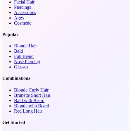
Facial Hair
Piercings
Accessories
Ages
Cosmetic
Popular
Blonde Hair
Bald
Full Beard
Nose Piercing
Glasses
Combinations
Blonde Curly Hair
Brunette Short Hair
Bald with Beard
Blonde with Beard
Red Long Hair
Get Started