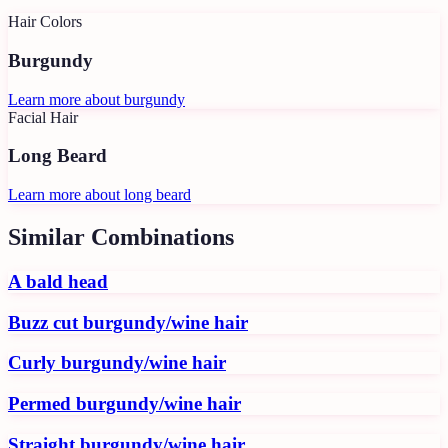
Hair Colors
Burgundy
Learn more about
burgundy
Facial Hair
Long Beard
Learn more about
long beard
Similar Combinations
A bald head
Buzz cut burgundy/wine hair
Curly burgundy/wine hair
Permed burgundy/wine hair
Straight burgundy/wine hair