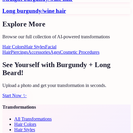
Long burgundy/wine hair
Explore More
Browse our full collection of AI-powered transformations
Hair Colors
Hair Styles
Facial
Hair
Piercings
Accessories
Ages
Cosmetic Procedures
See Yourself with Burgundy + Long
Beard!
Upload a photo and get your transformation in seconds.
Start Now
✨
Transformations
All Transformations
Hair Colors
Hair Styles