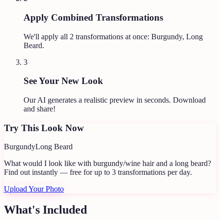
Apply Combined Transformations
We'll apply all
2
transformations at once:
Burgundy, Long
Beard
.
3
See Your New Look
Our AI generates a realistic preview in seconds. Download
and share!
Try This Look Now
Burgundy
Long Beard
What would I look like with burgundy/wine hair and a long beard?
Find out instantly — free for up to 3 transformations per day.
Upload Your Photo
What's Included