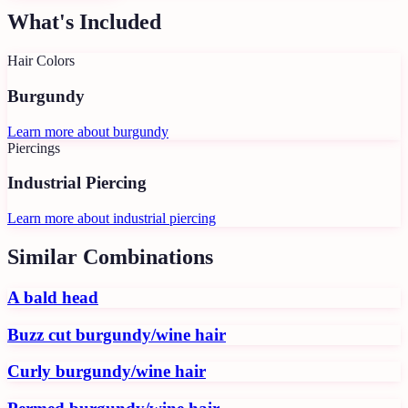
What's Included
Hair Colors
Burgundy
Learn more about
burgundy
Piercings
Industrial Piercing
Learn more about
industrial piercing
Similar Combinations
A bald head
Buzz cut burgundy/wine hair
Curly burgundy/wine hair