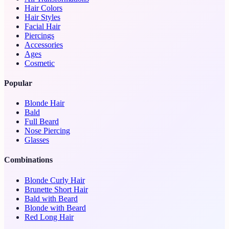
Hair Colors
Hair Styles
Facial Hair
Piercings
Accessories
Ages
Cosmetic
Popular
Blonde Hair
Bald
Full Beard
Nose Piercing
Glasses
Combinations
Blonde Curly Hair
Brunette Short Hair
Bald with Beard
Blonde with Beard
Red Long Hair