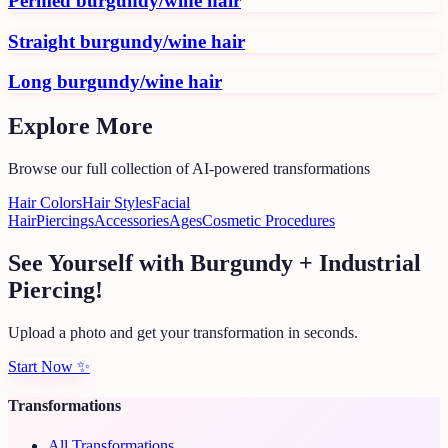
Permed burgundy/wine hair
Straight burgundy/wine hair
Long burgundy/wine hair
Explore More
Browse our full collection of AI-powered transformations
Hair Colors
Hair Styles
Facial
Hair
Piercings
Accessories
Ages
Cosmetic Procedures
See Yourself with Burgundy + Industrial
Piercing!
Upload a photo and get your transformation in seconds.
Start Now
✨
Transformations
All Transformations