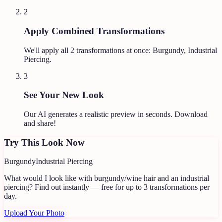
2
Apply Combined Transformations
We'll apply all
2
transformations at once:
Burgundy, Industrial
Piercing
.
3
See Your New Look
Our AI generates a realistic preview in seconds. Download
and share!
Try This Look Now
Burgundy
Industrial Piercing
What would I look like with burgundy/wine hair and an industrial
piercing?
Find out instantly — free for up to 3 transformations per
day.
Upload Your Photo