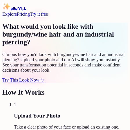
WWYLL
Explore
Pricing
Try it free
What would you look like with
burgundy/wine hair and an industrial
piercing?
Curious how you'd look with burgundy/wine hair and an industrial
piercing? Upload your photo and our AI will show you instantly.
See your transformation potential in seconds and make confident
decisions about your look.
Try This Look Now
✨
How It Works
1
Upload Your Photo
Take a clear photo of your face or upload an existing one.