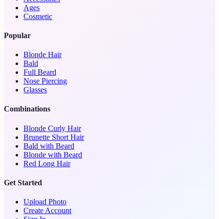
Ages
Cosmetic
Popular
Blonde Hair
Bald
Full Beard
Nose Piercing
Glasses
Combinations
Blonde Curly Hair
Brunette Short Hair
Bald with Beard
Blonde with Beard
Red Long Hair
Get Started
Upload Photo
Create Account