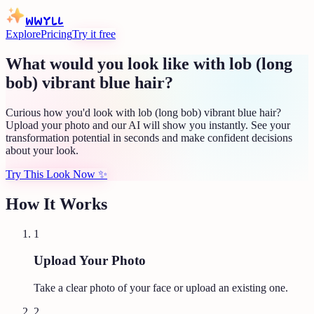
WWYLL
Explore
Pricing
Try it free
What would you look like with lob (long
bob) vibrant blue hair?
Curious how you'd look with lob (long bob) vibrant blue hair?
Upload your photo and our AI will show you instantly. See your
transformation potential in seconds and make confident decisions
about your look.
Try This Look Now
✨
How It Works
1
Upload Your Photo
Take a clear photo of your face or upload an existing one.
2