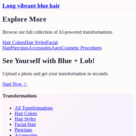
Long vibrant blue hair
Explore More
Browse our full collection of AI-powered transformations
Hair Colors
Hair Styles
Facial
Hair
Piercings
Accessories
Ages
Cosmetic Procedures
See Yourself with Blue + Lob!
Upload a photo and get your transformation in seconds.
Start Now
✨
Transformations
All Transformations
Hair Colors
Hair Styles
Facial Hair
Piercings
Accessories