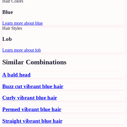
Hair Colors
Blue
Learn more about
blue
Hair Styles
Lob
Learn more about
lob
Similar Combinations
A bald head
Buzz cut vibrant blue hair
Curly vibrant blue hair
Permed vibrant blue hair
Straight vibrant blue hair