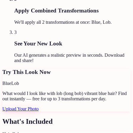
Apply Combined Transformations
We'll apply all
2
transformations at once:
Blue, Lob
.
3
See Your New Look
Our AI generates a realistic preview in seconds. Download
and share!
Try This Look Now
Blue
Lob
What would I look like with lob (long bob) vibrant blue hair?
Find
out instantly — free for up to 3 transformations per day.
Upload Your Photo
What's Included