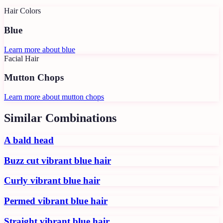
Hair Colors
Blue
Learn more about
blue
Facial Hair
Mutton Chops
Learn more about
mutton chops
Similar Combinations
A bald head
Buzz cut vibrant blue hair
Curly vibrant blue hair
Permed vibrant blue hair
Straight vibrant blue hair