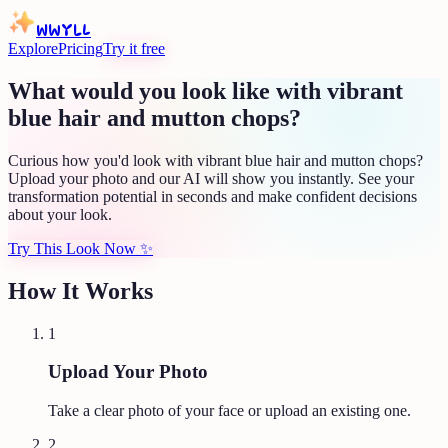
WWYLL
Explore
Pricing
Try it free
What would you look like with vibrant
blue hair and mutton chops?
Curious how you'd look with vibrant blue hair and mutton chops?
Upload your photo and our AI will show you instantly. See your
transformation potential in seconds and make confident decisions
about your look.
Try This Look Now
✨
How It Works
1
Upload Your Photo
Take a clear photo of your face or upload an existing one.
2