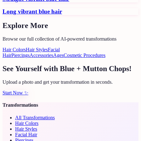
Long vibrant blue hair
Explore More
Browse our full collection of AI-powered transformations
Hair Colors
Hair Styles
Facial
Hair
Piercings
Accessories
Ages
Cosmetic Procedures
See Yourself with Blue + Mutton Chops!
Upload a photo and get your transformation in seconds.
Start Now
✨
Transformations
All Transformations
Hair Colors
Hair Styles
Facial Hair
Piercings