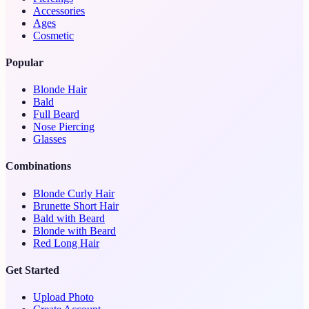
Accessories
Ages
Cosmetic
Popular
Blonde Hair
Bald
Full Beard
Nose Piercing
Glasses
Combinations
Blonde Curly Hair
Brunette Short Hair
Bald with Beard
Blonde with Beard
Red Long Hair
Get Started
Upload Photo