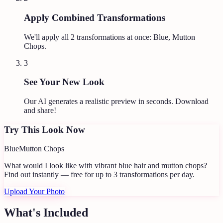
Apply Combined Transformations
We'll apply all
2
transformations at once:
Blue, Mutton
Chops
.
3
See Your New Look
Our AI generates a realistic preview in seconds. Download
and share!
Try This Look Now
Blue
Mutton Chops
What would I look like with vibrant blue hair and mutton chops?
Find out instantly — free for up to 3 transformations per day.
Upload Your Photo
What's Included