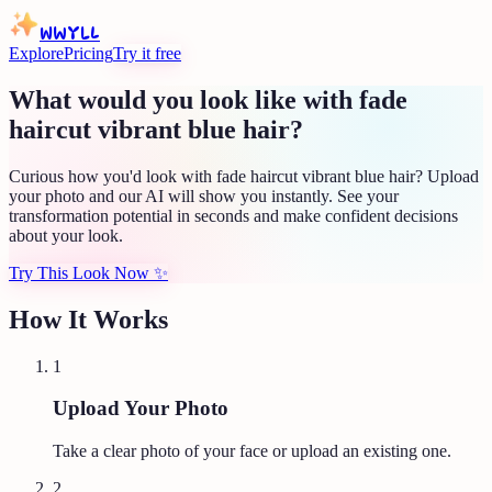
WWYLL
Explore
Pricing
Try it free
What would you look like with fade
haircut vibrant blue hair?
Curious how you'd look with fade haircut vibrant blue hair? Upload
your photo and our AI will show you instantly. See your
transformation potential in seconds and make confident decisions
about your look.
Try This Look Now
✨
How It Works
1
Upload Your Photo
Take a clear photo of your face or upload an existing one.
2