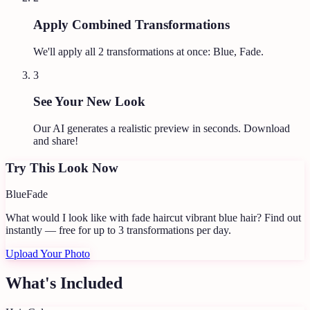
Apply Combined Transformations
We'll apply all
2
transformations at once:
Blue, Fade
.
3
See Your New Look
Our AI generates a realistic preview in seconds. Download
and share!
Try This Look Now
Blue
Fade
What would I look like with fade haircut vibrant blue hair?
Find out
instantly — free for up to 3 transformations per day.
Upload Your Photo
What's Included