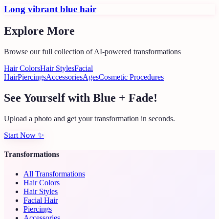
Long vibrant blue hair
Explore More
Browse our full collection of AI-powered transformations
Hair Colors
Hair Styles
Facial
Hair
Piercings
Accessories
Ages
Cosmetic Procedures
See Yourself with Blue + Fade!
Upload a photo and get your transformation in seconds.
Start Now
✨
Transformations
All Transformations
Hair Colors
Hair Styles
Facial Hair
Piercings
Accessories