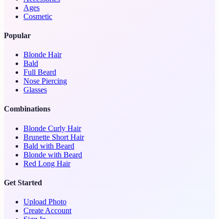
Ages
Cosmetic
Popular
Blonde Hair
Bald
Full Beard
Nose Piercing
Glasses
Combinations
Blonde Curly Hair
Brunette Short Hair
Bald with Beard
Blonde with Beard
Red Long Hair
Get Started
Upload Photo
Create Account