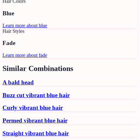
Hair Colors
Blue
Learn more about
blue
Hair Styles
Fade
Learn more about
fade
Similar Combinations
A bald head
Buzz cut vibrant blue hair
Curly vibrant blue hair
Permed vibrant blue hair
Straight vibrant blue hair