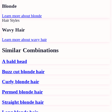
Blonde
Learn more about
blonde
Hair Styles
Wavy Hair
Learn more about
wavy hair
Similar Combinations
A bald head
Buzz cut blonde hair
Curly blonde hair
Permed blonde hair
Straight blonde hair