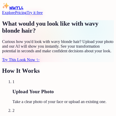
WWYLL
Explore
Pricing
Try it free
What would you look like with wavy
blonde hair?
Curious how you'd look with wavy blonde hair? Upload your photo
and our AI will show you instantly. See your transformation
potential in seconds and make confident decisions about your look.
Try This Look Now
✨
How It Works
1
Upload Your Photo
Take a clear photo of your face or upload an existing one.
2