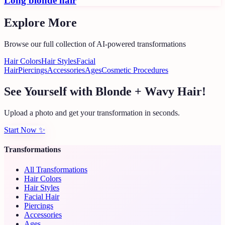
Long blonde hair
Explore More
Browse our full collection of AI-powered transformations
Hair Colors
Hair Styles
Facial
Hair
Piercings
Accessories
Ages
Cosmetic Procedures
See Yourself with Blonde + Wavy Hair!
Upload a photo and get your transformation in seconds.
Start Now
✨
Transformations
All Transformations
Hair Colors
Hair Styles
Facial Hair
Piercings
Accessories
Ages