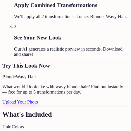
Apply Combined Transformations
We'll apply all
2
transformations at once:
Blonde, Wavy Hair
.
3
See Your New Look
Our AI generates a realistic preview in seconds. Download
and share!
Try This Look Now
Blonde
Wavy Hair
What would I look like with wavy blonde hair?
Find out instantly
— free for up to 3 transformations per day.
Upload Your Photo
What's Included
Hair Colors