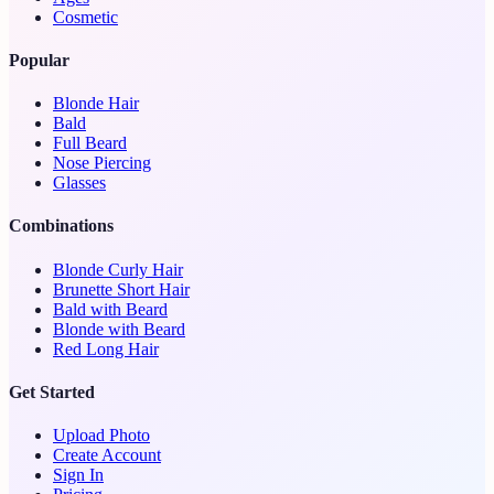
Cosmetic
Popular
Blonde Hair
Bald
Full Beard
Nose Piercing
Glasses
Combinations
Blonde Curly Hair
Brunette Short Hair
Bald with Beard
Blonde with Beard
Red Long Hair
Get Started
Upload Photo
Create Account
Sign In