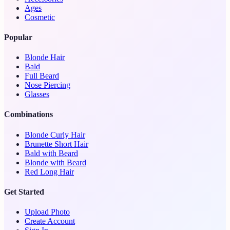
Ages
Cosmetic
Popular
Blonde Hair
Bald
Full Beard
Nose Piercing
Glasses
Combinations
Blonde Curly Hair
Brunette Short Hair
Bald with Beard
Blonde with Beard
Red Long Hair
Get Started
Upload Photo
Create Account