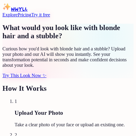
WWYLL
Explore
Pricing
Try it free
What would you look like with blonde
hair and a stubble?
Curious how you'd look with blonde hair and a stubble? Upload
your photo and our AI will show you instantly. See your
transformation potential in seconds and make confident decisions
about your look.
Try This Look Now
✨
How It Works
1
Upload Your Photo
Take a clear photo of your face or upload an existing one.
2