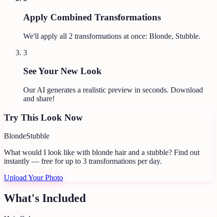
Apply Combined Transformations
We'll apply all
2
transformations at once:
Blonde, Stubble
.
3
See Your New Look
Our AI generates a realistic preview in seconds. Download
and share!
Try This Look Now
Blonde
Stubble
What would I look like with blonde hair and a stubble?
Find out
instantly — free for up to 3 transformations per day.
Upload Your Photo
What's Included