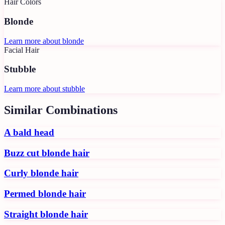
Hair Colors
Blonde
Learn more about
blonde
Facial Hair
Stubble
Learn more about
stubble
Similar Combinations
A bald head
Buzz cut blonde hair
Curly blonde hair
Permed blonde hair
Straight blonde hair