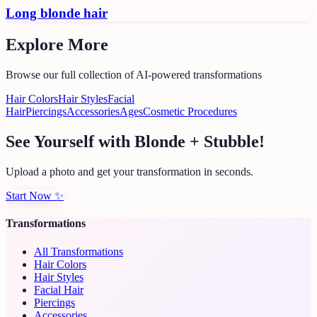
Long blonde hair
Explore More
Browse our full collection of AI-powered transformations
Hair Colors
Hair Styles
Facial
Hair
Piercings
Accessories
Ages
Cosmetic Procedures
See Yourself with Blonde + Stubble!
Upload a photo and get your transformation in seconds.
Start Now
✨
Transformations
All Transformations
Hair Colors
Hair Styles
Facial Hair
Piercings
Accessories