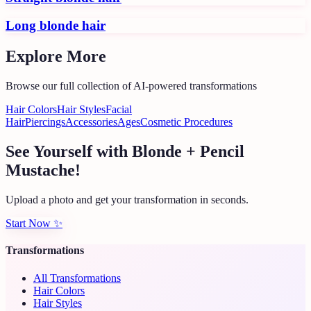
Long blonde hair
Explore More
Browse our full collection of AI-powered transformations
Hair Colors
Hair Styles
Facial
Hair
Piercings
Accessories
Ages
Cosmetic Procedures
See Yourself with Blonde + Pencil
Mustache!
Upload a photo and get your transformation in seconds.
Start Now
✨
Transformations
All Transformations
Hair Colors
Hair Styles