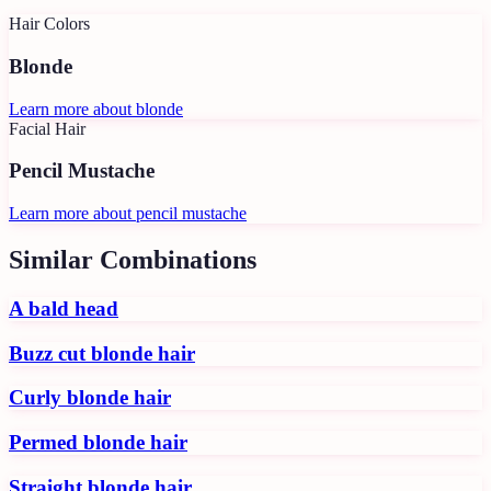
Hair Colors
Blonde
Learn more about
blonde
Facial Hair
Pencil Mustache
Learn more about
pencil mustache
Similar Combinations
A bald head
Buzz cut blonde hair
Curly blonde hair
Permed blonde hair
Straight blonde hair