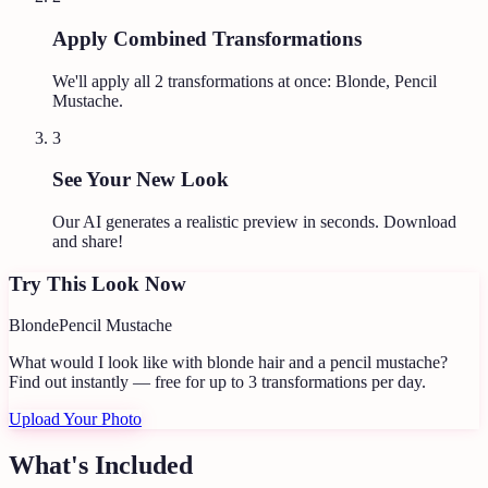
Apply Combined Transformations
We'll apply all
2
transformations at once:
Blonde, Pencil
Mustache
.
3
See Your New Look
Our AI generates a realistic preview in seconds. Download
and share!
Try This Look Now
Blonde
Pencil Mustache
What would I look like with blonde hair and a pencil mustache?
Find out instantly — free for up to 3 transformations per day.
Upload Your Photo
What's Included