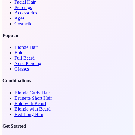
Facial Hair
Piercings
Accessories
Ages
Cosmetic
Popular
Blonde Hair
Bald
Full Beard
Nose Piercing
Glasses
Combinations
Blonde Curly Hair
Brunette Short Hair
Bald with Beard
Blonde with Beard
Red Long Hair
Get Started