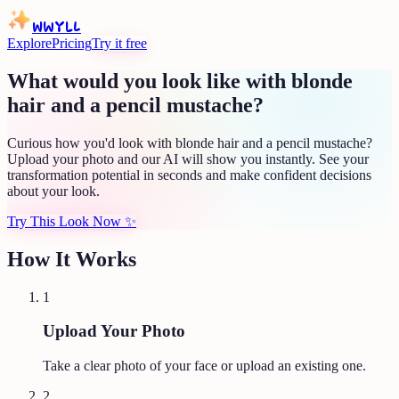
WWYLL
Explore
Pricing
Try it free
What would you look like with blonde
hair and a pencil mustache?
Curious how you'd look with blonde hair and a pencil mustache?
Upload your photo and our AI will show you instantly. See your
transformation potential in seconds and make confident decisions
about your look.
Try This Look Now
✨
How It Works
1
Upload Your Photo
Take a clear photo of your face or upload an existing one.
2