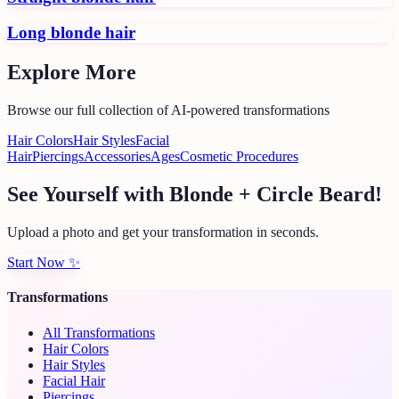
Long blonde hair
Explore More
Browse our full collection of AI-powered transformations
Hair Colors
Hair Styles
Facial
Hair
Piercings
Accessories
Ages
Cosmetic Procedures
See Yourself with Blonde + Circle Beard!
Upload a photo and get your transformation in seconds.
Start Now
✨
Transformations
All Transformations
Hair Colors
Hair Styles
Facial Hair
Piercings