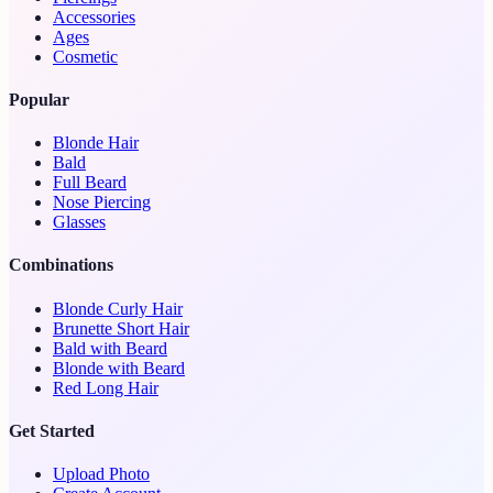
Accessories
Ages
Cosmetic
Popular
Blonde Hair
Bald
Full Beard
Nose Piercing
Glasses
Combinations
Blonde Curly Hair
Brunette Short Hair
Bald with Beard
Blonde with Beard
Red Long Hair
Get Started
Upload Photo