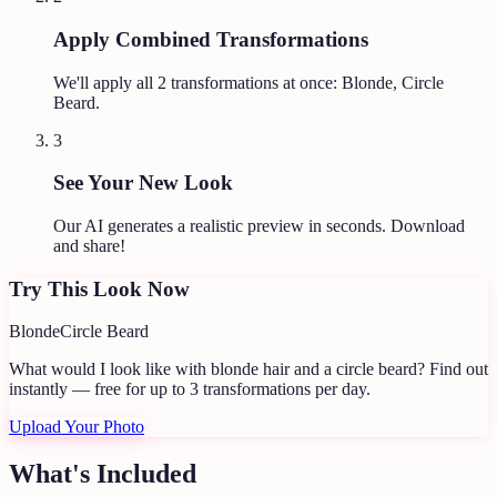
Apply Combined Transformations
We'll apply all
2
transformations at once:
Blonde, Circle
Beard
.
3
See Your New Look
Our AI generates a realistic preview in seconds. Download
and share!
Try This Look Now
Blonde
Circle Beard
What would I look like with blonde hair and a circle beard?
Find out
instantly — free for up to 3 transformations per day.
Upload Your Photo
What's Included