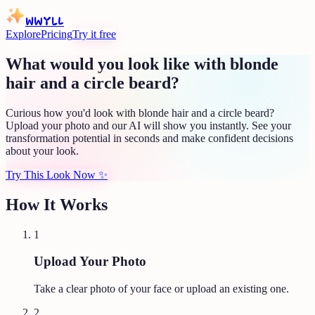
WWYLL
Explore
Pricing
Try it free
What would you look like with blonde
hair and a circle beard?
Curious how you'd look with blonde hair and a circle beard?
Upload your photo and our AI will show you instantly. See your
transformation potential in seconds and make confident decisions
about your look.
Try This Look Now
✨
How It Works
1
Upload Your Photo
Take a clear photo of your face or upload an existing one.
2