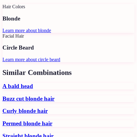
Hair Colors
Blonde
Learn more about
blonde
Facial Hair
Circle Beard
Learn more about
circle beard
Similar Combinations
A bald head
Buzz cut blonde hair
Curly blonde hair
Permed blonde hair
Straight blonde hair