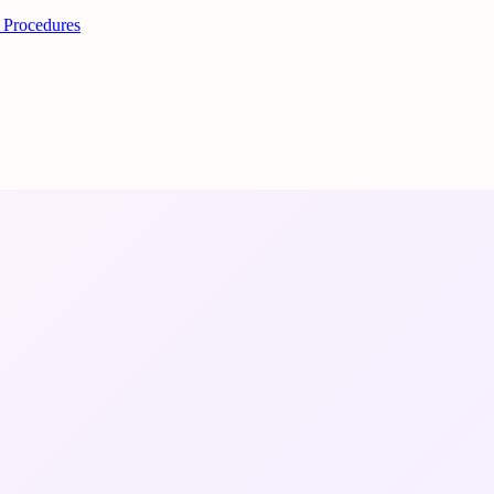
 Procedures