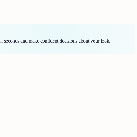
in seconds and make confident decisions about your look.