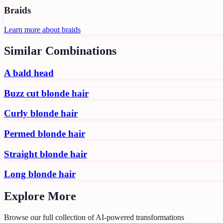
Braids
Learn more about
braids
Similar Combinations
A bald head
Buzz cut blonde hair
Curly blonde hair
Permed blonde hair
Straight blonde hair
Long blonde hair
Explore More
Browse our full collection of AI-powered transformations