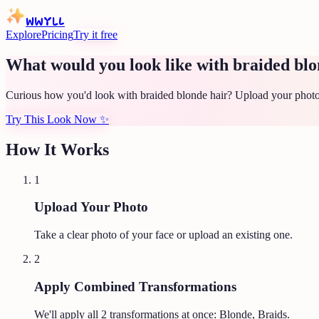
WWYLL
Explore
Pricing
Try it free
What would you look like with braided blo
Curious how you'd look with braided blonde hair? Upload your photo 
Try This Look Now
✨
How It Works
1
Upload Your Photo
Take a clear photo of your face or upload an existing one.
2
Apply Combined Transformations
We'll apply all
2
transformations at once:
Blonde, Braids
.