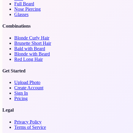
Full Beard
Nose Piercing
Glasses
Combinations
Blonde Curly Hair
Brunette Short Hair
Bald with Beard
Blonde with Beard
Red Long Hair
Get Started
Upload Photo
Create Account
Sign In
Pricing
Legal
Privacy Policy
Terms of Service