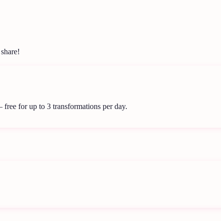
 share!
 free for up to 3 transformations per day.