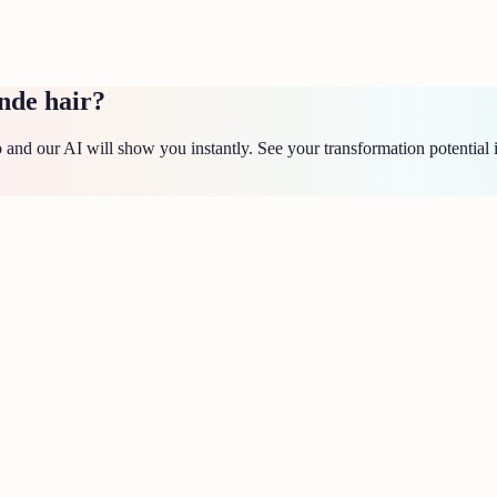
nde hair?
and our AI will show you instantly. See your transformation potential 