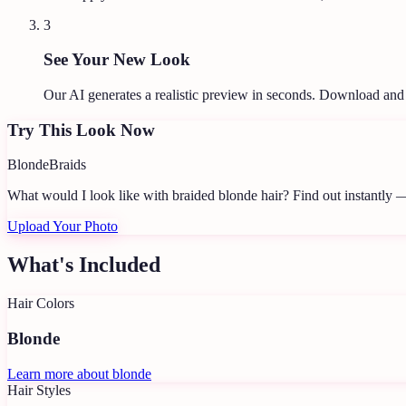
3
See Your New Look
Our AI generates a realistic preview in seconds. Download and
Try This Look Now
Blonde
Braids
What would I look like with braided blonde hair?
Find out instantly —
Upload Your Photo
What's Included
Hair Colors
Blonde
Learn more about
blonde
Hair Styles