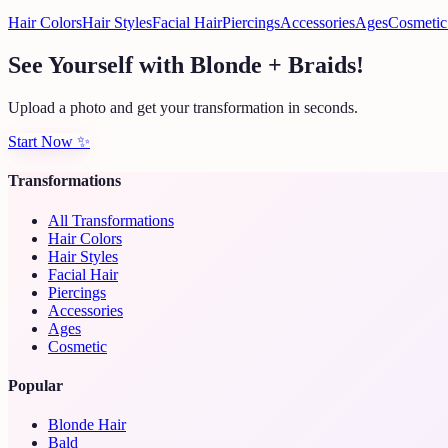
Hair Colors
Hair Styles
Facial Hair
Piercings
Accessories
Ages
Cosmetic
See Yourself with Blonde + Braids!
Upload a photo and get your transformation in seconds.
Start Now
✨
Transformations
All Transformations
Hair Colors
Hair Styles
Facial Hair
Piercings
Accessories
Ages
Cosmetic
Popular
Blonde Hair
Bald