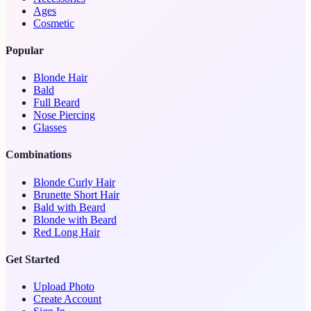
Ages
Cosmetic
Popular
Blonde Hair
Bald
Full Beard
Nose Piercing
Glasses
Combinations
Blonde Curly Hair
Brunette Short Hair
Bald with Beard
Blonde with Beard
Red Long Hair
Get Started
Upload Photo
Create Account