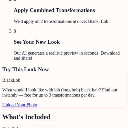
Apply Combined Transformations
We'll apply all
2
transformations at once:
Black, Lob
.
3
See Your New Look
Our AI generates a realistic preview in seconds. Download
and share!
Try This Look Now
Black
Lob
What would I look like with lob (long bob) black hair?
Find out
instantly — free for up to 3 transformations per day.
Upload Your Photo
What's Included