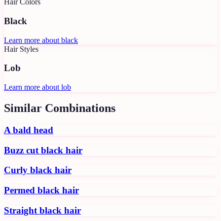
Hair Colors
Black
Learn more about
black
Hair Styles
Lob
Learn more about
lob
Similar Combinations
A bald head
Buzz cut black hair
Curly black hair
Permed black hair
Straight black hair