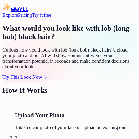
WWYLL
Explore
Pricing
Try it free
What would you look like with lob (long
bob) black hair?
Curious how you'd look with lob (long bob) black hair? Upload
your photo and our AI will show you instantly. See your
transformation potential in seconds and make confident decisions
about your look.
Try This Look Now
✨
How It Works
1
Upload Your Photo
Take a clear photo of your face or upload an existing one.
2