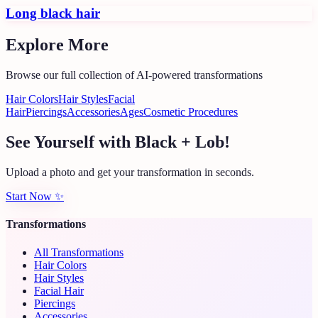
Long black hair
Explore More
Browse our full collection of AI-powered transformations
Hair Colors
Hair Styles
Facial
Hair
Piercings
Accessories
Ages
Cosmetic Procedures
See Yourself with Black + Lob!
Upload a photo and get your transformation in seconds.
Start Now
✨
Transformations
All Transformations
Hair Colors
Hair Styles
Facial Hair
Piercings
Accessories