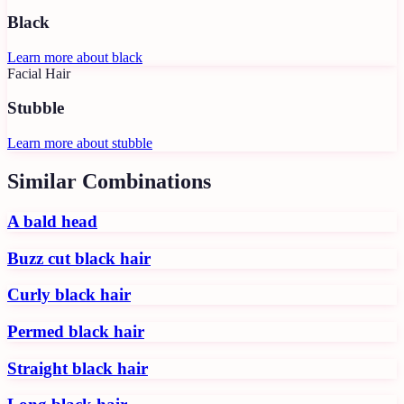
Black
Learn more about
black
Facial Hair
Stubble
Learn more about
stubble
Similar Combinations
A bald head
Buzz cut black hair
Curly black hair
Permed black hair
Straight black hair