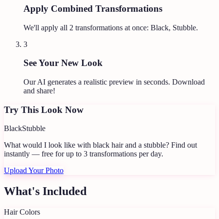
Apply Combined Transformations
We'll apply all
2
transformations at once:
Black, Stubble
.
3
See Your New Look
Our AI generates a realistic preview in seconds. Download
and share!
Try This Look Now
Black
Stubble
What would I look like with black hair and a stubble?
Find out
instantly — free for up to 3 transformations per day.
Upload Your Photo
What's Included
Hair Colors