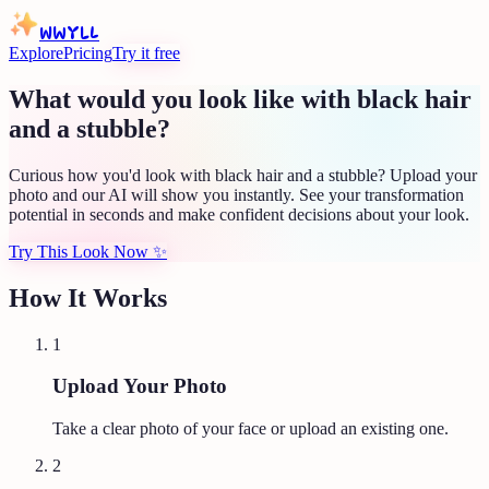
WWYLL
Explore
Pricing
Try it free
What would you look like with black hair
and a stubble?
Curious how you'd look with black hair and a stubble? Upload your
photo and our AI will show you instantly. See your transformation
potential in seconds and make confident decisions about your look.
Try This Look Now
✨
How It Works
1
Upload Your Photo
Take a clear photo of your face or upload an existing one.
2