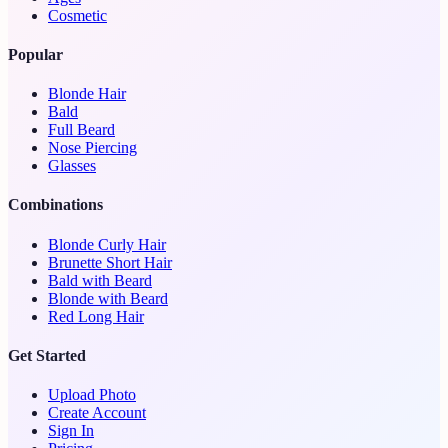
Cosmetic
Popular
Blonde Hair
Bald
Full Beard
Nose Piercing
Glasses
Combinations
Blonde Curly Hair
Brunette Short Hair
Bald with Beard
Blonde with Beard
Red Long Hair
Get Started
Upload Photo
Create Account
Sign In