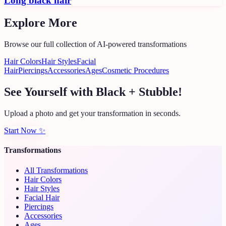
Long black hair
Explore More
Browse our full collection of AI-powered transformations
Hair Colors
Hair Styles
Facial
Hair
Piercings
Accessories
Ages
Cosmetic Procedures
See Yourself with Black + Stubble!
Upload a photo and get your transformation in seconds.
Start Now
✨
Transformations
All Transformations
Hair Colors
Hair Styles
Facial Hair
Piercings
Accessories
Ages