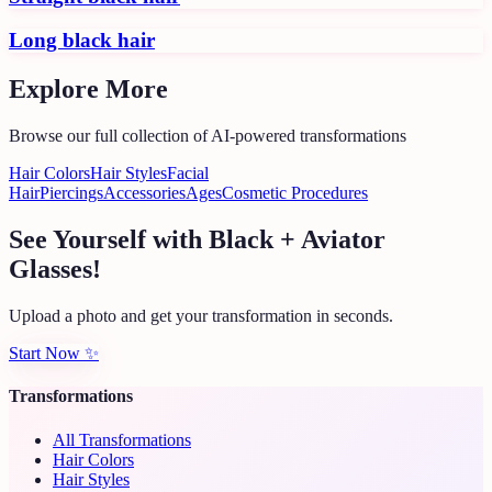
Long black hair
Explore More
Browse our full collection of AI-powered transformations
Hair Colors
Hair Styles
Facial
Hair
Piercings
Accessories
Ages
Cosmetic Procedures
See Yourself with Black + Aviator
Glasses!
Upload a photo and get your transformation in seconds.
Start Now
✨
Transformations
All Transformations
Hair Colors
Hair Styles