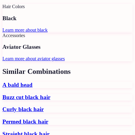
Hair Colors
Black
Learn more about
black
Accessories
Aviator Glasses
Learn more about
aviator glasses
Similar Combinations
A bald head
Buzz cut black hair
Curly black hair
Permed black hair
Straight black hair