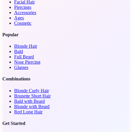
Facial Hair
Piercings
Accessories
Ages
Cosmetic
Popular
Blonde Hair
Bald
Full Beard
Nose Piercing
Glasses
Combinations
Blonde Curly Hair
Brunette Short Hair
Bald with Beard
Blonde with Beard
Red Long Hair
Get Started