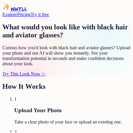
WWYLL
Explore
Pricing
Try it free
What would you look like with black hair
and aviator glasses?
Curious how you'd look with black hair and aviator glasses? Upload
your photo and our AI will show you instantly. See your
transformation potential in seconds and make confident decisions
about your look.
Try This Look Now
✨
How It Works
1
Upload Your Photo
Take a clear photo of your face or upload an existing one.
2