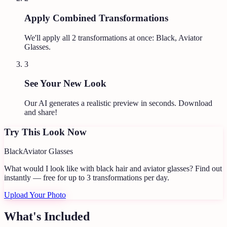
Apply Combined Transformations
We'll apply all
2
transformations at once:
Black, Aviator
Glasses
.
3
See Your New Look
Our AI generates a realistic preview in seconds. Download
and share!
Try This Look Now
Black
Aviator Glasses
What would I look like with black hair and aviator glasses?
Find out
instantly — free for up to 3 transformations per day.
Upload Your Photo
What's Included