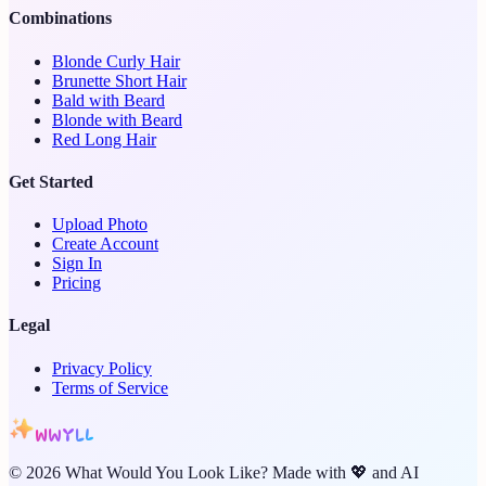
Combinations
Blonde Curly Hair
Brunette Short Hair
Bald with Beard
Blonde with Beard
Red Long Hair
Get Started
Upload Photo
Create Account
Sign In
Pricing
Legal
Privacy Policy
Terms of Service
WWYLL
©
2026
What Would You Look Like? Made with 💖 and AI