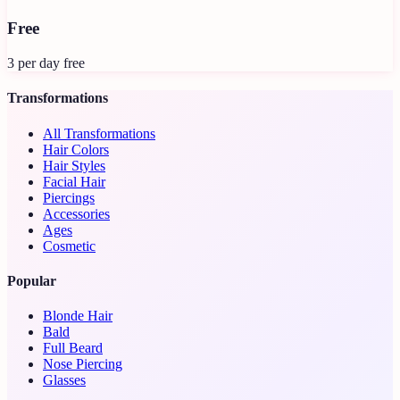
Free
3 per day free
Transformations
All Transformations
Hair Colors
Hair Styles
Facial Hair
Piercings
Accessories
Ages
Cosmetic
Popular
Blonde Hair
Bald
Full Beard
Nose Piercing
Glasses