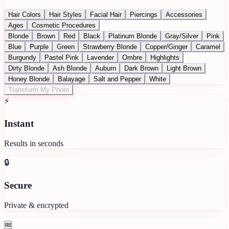
Hair Colors
Hair Styles
Facial Hair
Piercings
Accessories
Ages
Cosmetic Procedures
Blonde
Brown
Red
Black
Platinum Blonde
Gray/Silver
Pink
Blue
Purple
Green
Strawberry Blonde
Copper/Ginger
Caramel
Burgundy
Pastel Pink
Lavender
Ombre
Highlights
Dirty Blonde
Ash Blonde
Auburn
Dark Brown
Light Brown
Honey Blonde
Balayage
Salt and Pepper
White
Transform My Photo
⚡
Instant
Results in seconds
🔒
Secure
Private & encrypted
🆓