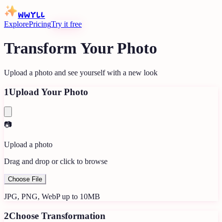
WWYLL
Explore
Pricing
Try it free
Transform Your Photo
Upload a photo and see yourself with a new look
1
Upload Your Photo
📷
Upload a photo
Drag and drop or click to browse
Choose File
JPG, PNG, WebP up to 10MB
2
Choose Transformation